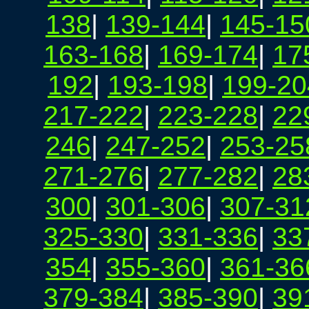
138
|
139-144
|
145-15
163-168
|
169-174
|
17
192
|
193-198
|
199-20
217-222
|
223-228
|
22
246
|
247-252
|
253-25
271-276
|
277-282
|
28
300
|
301-306
|
307-31
325-330
|
331-336
|
33
354
|
355-360
|
361-36
379-384
|
385-390
|
39