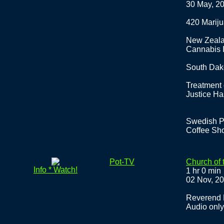
30 May, 2
420 Marij
New Zeala
Cannabis I
South Dak
Treatment
Justice Ha
Swedish Pr
Coffee Sh
Pot-TV
Church of 
Info * Watch!
1 hr 0 min
02 Nov, 2
Reverend D
Audio only