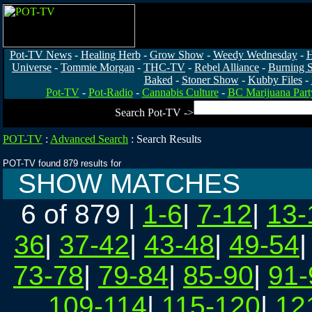
Pot-TV News
-
Healing Herb
-
Grow Show
-
Weedy Wednesday
-
H
Universe
-
Tommie Morgan
-
THC-TV
-
Rebel Alliance
-
Burning 
Baked
-
Stoner Show
-
Kubby Files
-
Pot-TV
-
Pot-Radio
-
Cannabis Culture
-
BC Marijuana Part
Search Pot-TV ->
POT-TV
:
Advanced Search
:
Search Results
POT-TV found 879 results for
SHOW MATCHES
6 of 879
|
1-6
|
7-12
|
13-
36
|
37-42
|
43-48
|
49-54
73-78
|
79-84
|
85-90
|
91-
109-114
|
115-120
|
12