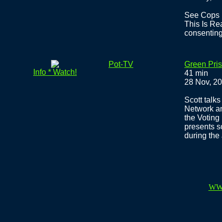
See Cops I
This Is Rea
consenting
Pot-TV
Green Pri
Info * Watch!
41 min
28 Nov, 2
Scott talks
Network an
the Voting
presents s
during the 
WW