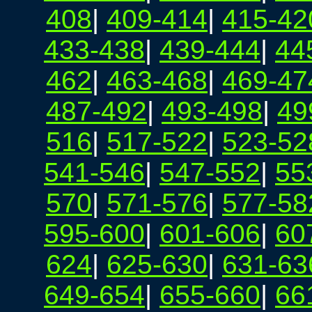
408
|
409-414
|
415-42
433-438
|
439-444
|
44
462
|
463-468
|
469-47
487-492
|
493-498
|
49
516
|
517-522
|
523-52
541-546
|
547-552
|
55
570
|
571-576
|
577-58
595-600
|
601-606
|
60
624
|
625-630
|
631-63
649-654
|
655-660
|
66