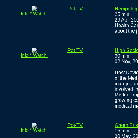
Pot-TV
Hempology
Info * Watch!
25 min
29 Apr, 20
Health Ca
about the 
Pot-TV
High Socie
Info * Watch!
30 min
02 Nov, 2
Host David
of the Merl
marrijuana
involved i
Merlin Proj
growing co
medical m
Pot-TV
Green Pris
Info * Watch!
15 min
30 May, 2