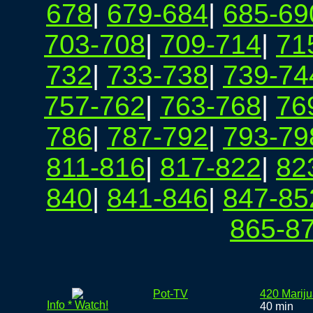
678
|
679-684
|
685-69
703-708
|
709-714
|
71
732
|
733-738
|
739-74
757-762
|
763-768
|
76
786
|
787-792
|
793-79
811-816
|
817-822
|
82
840
|
841-846
|
847-85
865-8
Pot-TV
420 Marij
Info * Watch!
40 min