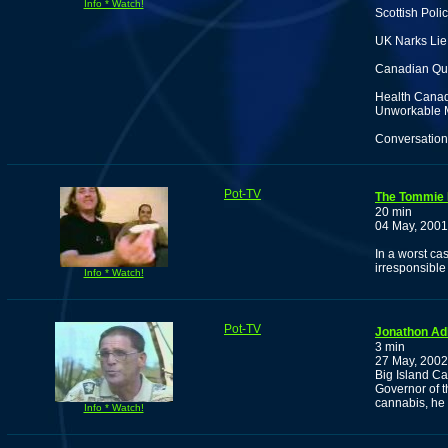
Info * Watch!
Scottish Poli
UK Narks Lie 
Canadian Qua
Health Canad
Unworkable 
Conversation 
Pot-TV
The Tommie
20 min
04 May, 2001
In a worst ca
irresponsible
Info * Watch!
Pot-TV
Jonathon Adl
3 min
27 May, 2002
Big Island C
Governor of t
cannabis, he 
Info * Watch!