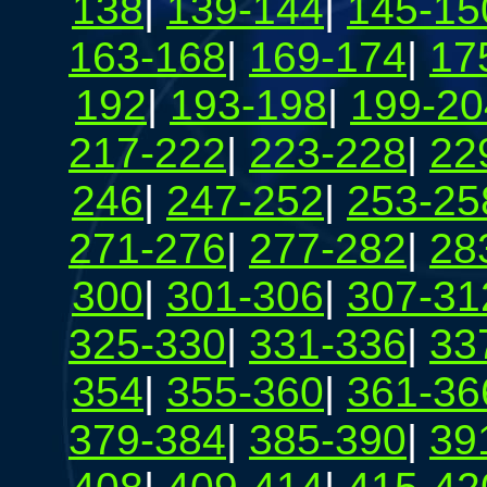
138
|
139-144
|
145-15
163-168
|
169-174
|
17
192
|
193-198
|
199-20
217-222
|
223-228
|
22
246
|
247-252
|
253-25
271-276
|
277-282
|
28
300
|
301-306
|
307-31
325-330
|
331-336
|
33
354
|
355-360
|
361-36
379-384
|
385-390
|
39