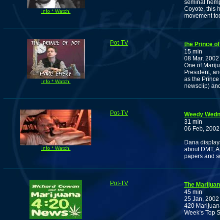
seminal hemp
Coyote, this
Info * Watch!
movement tod
Pot-TV
the Prince of
15 min
08 Mar, 2002
One of Mariju
President, an
as the Prince
Info * Watch!
newsclip) an
Pot-TV
Weedy Wedne
31 min
06 Feb, 2002
Dana displays
Info * Watch!
about DMT, AB
papers and s
Pot-TV
The Marijuan
45 min
25 Jan, 2002
420 Marijuan
Week’s Top S