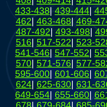
408
|
409-414
|
415-42
433-438
|
439-444
|
44
462
|
463-468
|
469-47
487-492
|
493-498
|
49
516
|
517-522
|
523-52
541-546
|
547-552
|
55
570
|
571-576
|
577-58
595-600
|
601-606
|
60
624
|
625-630
|
631-63
649-654
|
655-660
|
66
678
|
679-684
|
685-69