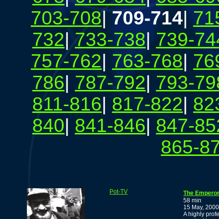
703-708
|
709-714
|
71
732
|
733-738
|
739-74
757-762
|
763-768
|
76
786
|
787-792
|
793-79
811-816
|
817-822
|
82
840
|
841-846
|
847-85
865-8
Pot-TV
The Emperor
58 min
15 May, 2000
A highly prof