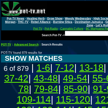
Pot-TV News
-
Healing Herb
-
Grow Show
-
Weedy Wednesday
-
High Socie
Morgan
-
THC-TV
-
Rebel Alliance
-
Burning Shiva
-
Destination Jamaica
-
G
Zone
-
Let's Rol
Pot-TV
-
Pot-Radio
-
Cannabis Culture
-
BC Marijuana Pa
Search Pot-TV ->
POT-TV
:
Advanced Search
:
Search Results
POT-TV found 879 results for
SHOW MATCHES
|
1-6
|
7-12
|
13-18
6 of 879
37-42
|
43-48
|
49-54
|
55-
78
|
79-84
|
85-90
|
91-
109-114
|
115-120
|
12