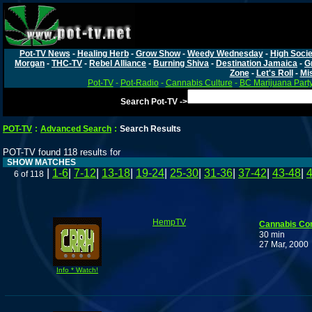
Pot-TV News
-
Healing Herb
-
Grow Show
-
Weedy Wednesday
-
High Socie
Morgan
-
THC-TV
-
Rebel Alliance
-
Burning Shiva
-
Destination Jamaica
-
G
Zone
-
Let's Roll
-
Mi
Pot-TV
-
Pot-Radio
-
Cannabis Culture
-
BC Marijuana Part
Search Pot-TV ->
POT-TV
:
Advanced Search
:
Search Results
POT-TV found 118 results for
SHOW MATCHES
|
1-6
|
7-12
|
13-18
|
19-24
|
25-30
|
31-36
|
37-42
|
43-48
|
6 of 118
HempTV
Cannabis Co
30 min
27 Mar, 2000
Info * Watch!