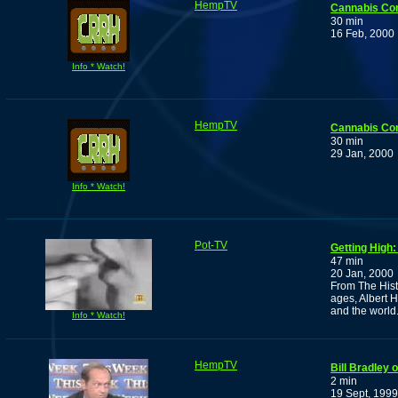
HempTV
Cannabis Co
30 min
16 Feb, 2000
Info * Watch!
HempTV
Cannabis Co
30 min
29 Jan, 2000
Info * Watch!
Pot-TV
Getting High:
47 min
20 Jan, 2000
From The Hist
ages, Albert H
and the world
Info * Watch!
HempTV
Bill Bradley
2 min
19 Sept, 1999