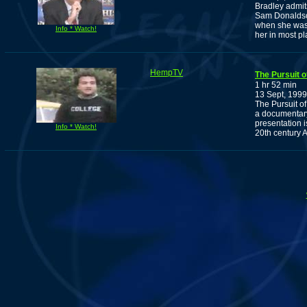
Bradley admit
Sam Donaldson
when she was 
Info * Watch!
her in most pl
HempTV
The Pursuit 
1 hr 52 min
13 Sept, 1999
The Pursuit o
a documentary
presentation is
Info * Watch!
20th century 