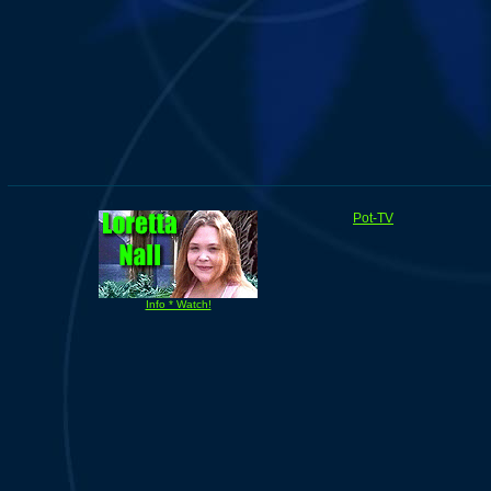
Pot-TV
Info * Watch!