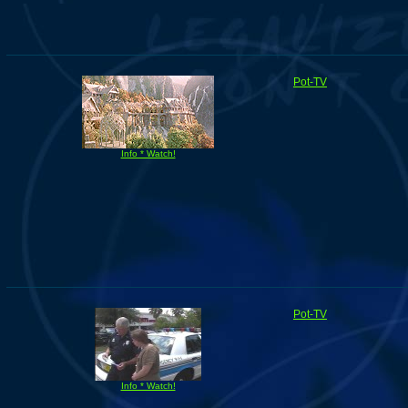
Pot-TV
Info * Watch!
Pot-TV
Info * Watch!