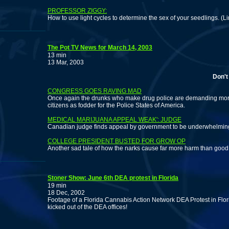
PROFESSOR ZIGGY:
How to use light cycles to determine the sex of your seedlings. (
The Pot TV News for March 14, 2003
13 min
13 Mar, 2003
Don't miss
CONGRESS GOES RAVING MAD
Once again the drunks who make drug police are demanding more 
citizens as fodder for the Police States of America.
MEDICAL MARIJUANA APPEAL WEAK': JUDGE
Canadian judge finds appeal by government to be underwhelmin
COLLEGE PRESIDENT BUSTED FOR GROW OP
Another sad tale of how the narks cause far more harm than good
Stoner Show: June 6th DEA protest in Florida
19 min
18 Dec, 2002
Footage of a Florida Cannabis Action Network DEA Protest in Flo
kicked out of the DEA offices!