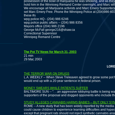
possession of the bowl of marijuana he was smoking, and as they 
hold him in the Winnioeg Remand Center overnight, and Marc will 
We encourage all Marijuana activists and Marc Emery Supporter
set Marc Emery Free. Phone the Winnipeg Police at (204)986-603
these #s
wpg police HQ - (204) 986 6246
wpg police public affairs -- (204) 986 8356
Mayors office (204) 986 2196
George McFall george216@shaw.ca
Correctional Supervisor
Winnipeg Remand Centre
The Pot TV News for March 31, 2003
21 min
29 Mar, 2003
LORETTA 
THE TERROR WAR ON DRUGS
L.A. WEEKLY -- When Steve Treleaven agreed to grow some pot fo
would end up with a 20-year sentence in federal prison.
MONEY SWEARS WHILE PATIENTS SUFFER
BALTIMORE SUN -- ". . .an aggressive lobbying battle is being w
supporters of the proposal and dogged opponents who include t
STUDY ALLEGES CANNABIS HARMS BABIES -- BUT ONLY SY
ROME -- A new study that has been widely reported by the media
could cause children to experience learning difficulties and hypera
except that pregnant rats should not inject synthetic cannabis an