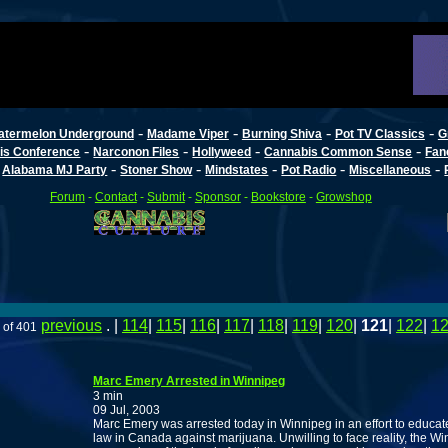
-
-
-
-
atermelon Underground
Madame Viper
Burning Shiva
Pot TV Classics
G
-
-
-
-
is Conference
Narconon Files
Hollyweed
Cannabis Common Sense
Fan
-
-
-
-
-
-
Alabama MJ Party
Stoner Show
Mindstates
Pot Radio
Miscellaneous
Forum
-
Contact
-
Submit
-
Sponsor
-
Bookstore
-
Growshop
previous
. |
114
|
115
|
116
|
117
|
118
|
119
|
120
|
121
|
122
|
1
 of 401
Marc Emery Arrested in Winnipeg
3 min
09 Jul, 2003
Marc Emery was arrested today in Winnipeg in an effort to educate
law in Canada against marijuana. Unwilling to face reality, the W