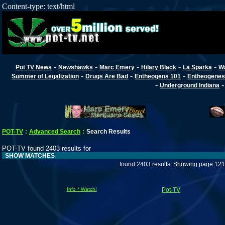
Content-type: text/html
-
-
-
-
-
Pot TV News
Newshawks
Marc Emery
Hilary Black
La Sparka
W
-
-
-
Summer of Legalization
Drugs Are Bad
Entheogens 101
Entheogenes
-
Underground Indiana
POT-TV
:
Advanced Search
:
Search Results
POT-TV found 2403 results for
SHOW MATCHES
found 2403 results. Showing page 121
Info * Watch!
Pot-TV