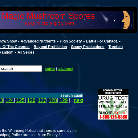
-
-
-
-
row Show
Advanced Nutrients
High Society
Battle For Canada
-
-
-
e Of The Cosmos
Beyond Prohibition
Gooey Productions
Treefish
-
Random
All Series
submit
|
advanced
search again
23
|
124
|
125
|
126
|
127
|
128
|
129
| .
next
 the Winnipeg Police that there is currently no
innipeg Police arrested Marc Emery for