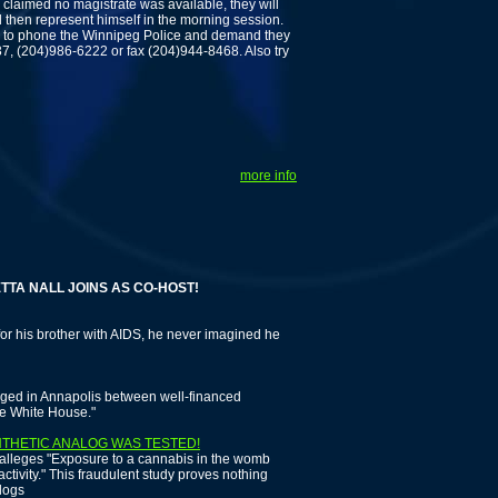
claimed no magistrate was available, they will
then represent himself in the morning session.
s to phone the Winnipeg Police and demand they
7, (204)986-6222 or fax (204)944-8468. Also try
more info
NALL JOINS AS CO-HOST!
r his brother with AIDS, he never imagined he
aged in Annapolis between well-financed
he White House."
NTHETIC ANALOG WAS TESTED!
 alleges "Exposure to a cannabis in the womb
ctivity." This fraudulent study proves nothing
alogs