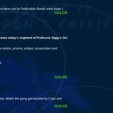
Link takes you to Federation Seeds order page.)
more info
 today's segment of Professor Ziggy's Grow Tips!
police, prisons, judges, prosecutors and
g.
.
more info
rida. Watch the gang get hassled by Cops and
more info