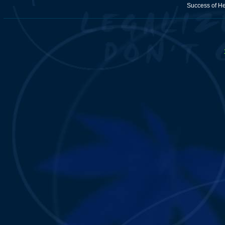
Success of H