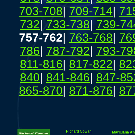
703-708
|
709-714
|
71
732
|
733-738
|
739-74
757-762
|
763-768
|
76
786
|
787-792
|
793-79
811-816
|
817-822
|
82
840
|
841-846
|
847-85
865-870
|
871-876
|
87
Richard Cowan
Marijuana An