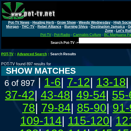
Pot-TV News
-
Healing Herb
-
Grow Show
-
Weedy Wednesday
-
High Socie
Morgan
-
THC-TV
-
Rebel Alliance
-
Burning Shiva
-
Destination Jamaica
-
G
Zone
-
Let's Rol
Pot-TV
-
Pot-Radio
-
Cannabis Culture
-
BC Marijuana Pa
Search Pot-TV ->
POT-TV
:
Advanced Search
:
Search Results
POT-TV found 897 results for
SHOW MATCHES
|
1-6
|
7-12
|
13-18
6 of 897
37-42
|
43-48
|
49-54
|
55-
78
|
79-84
|
85-90
|
91-
109-114
|
115-120
|
12