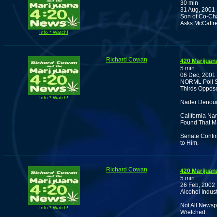
30 min
31 Aug, 2001
Son of Co-Cha
Asks McCaffre
Info * Watch!
Richard Cowan
420 Marijuan
5 min
06 Dec, 2001
NORML Poll S
Thirds Oppos
Info * Watch!
Nader Denou
California Na
Found That M
Senate Confi
to Him.
Richard Cowan
420 Marijuan
5 min
26 Feb, 2002
Alcohol Indus
Not All Newsp
Info * Watch!
Wretched.