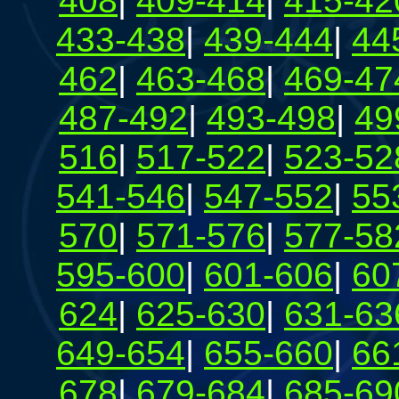
408
|
409-414
|
415-42
433-438
|
439-444
|
44
462
|
463-468
|
469-47
487-492
|
493-498
|
49
516
|
517-522
|
523-52
541-546
|
547-552
|
55
570
|
571-576
|
577-58
595-600
|
601-606
|
60
624
|
625-630
|
631-63
649-654
|
655-660
|
66
678
|
679-684
|
685-69