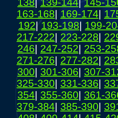
138
|
139-144
|
145-15
163-168
|
169-174
|
17
192
|
193-198
|
199-20
217-222
|
223-228
|
22
246
|
247-252
|
253-25
271-276
|
277-282
|
28
300
|
301-306
|
307-31
325-330
|
331-336
|
33
354
|
355-360
|
361-36
379-384
|
385-390
|
39