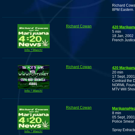
Richard Cowan
8PM Eastern.
Richard Cowan
420 Marijuan
5 min
18 Jan, 2002
French Justic
Info * Watch!
Richard Cowan
420 Marijuan
20 min
17 Sept, 2001
Contrast the 
NORML Founde
MTV Will Show
Info * Watch!
Richard Cowan
MarijuanaHea
8 min
05 Sept, 2001
Police Smear 
Spray Extract
Info * Watch!