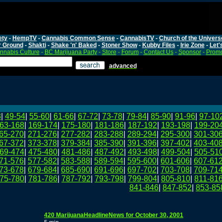
ety
-
HempTV
-
Cannabis Common Sense
-
CannabisTV
-
Church of the Univers
r Ground
-
Shakti
-
Shake 'n' Baked
-
Stoner Show
-
Kubby Files
-
Irie Zone
-
Let'
nnabis Culture
-
BC Marijuana Party
-
Store
-
Forum
-
Contact Us
-
Sponsor
-
Promo
advanced
8
|
49-54
|
55-60
|
61-66
|
67-72
|
73-78
|
79-84
|
85-90
|
91-96
|
97-10
63-168
|
169-174
|
175-180
|
181-186
|
187-192
|
193-198
|
199-20
65-270
|
271-276
|
277-282
|
283-288
|
289-294
|
295-300
|
301-30
67-372
|
373-378
|
379-384
|
385-390
|
391-396
|
397-402
|
403-40
69-474
|
475-480
|
481-486
|
487-492
|
493-498
|
499-504
|
505-51
71-576
|
577-582
|
583-588
|
589-594
|
595-600
|
601-606
|
607-61
73-678
|
679-684
|
685-690
|
691-696
|
697-702
|
703-708
|
709-71
75-780
|
781-786
|
787-792
|
793-798
|
799-804
|
805-810
|
811-81
841-846
|
847-852
|
853-85
420 MarijuanaHeadlineNews for October 30, 2001