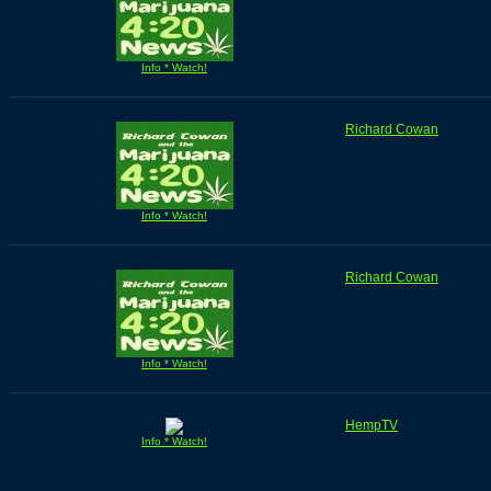
Info * Watch!
Richard Cowan
Info * Watch!
Richard Cowan
Info * Watch!
HempTV
Info * Watch!