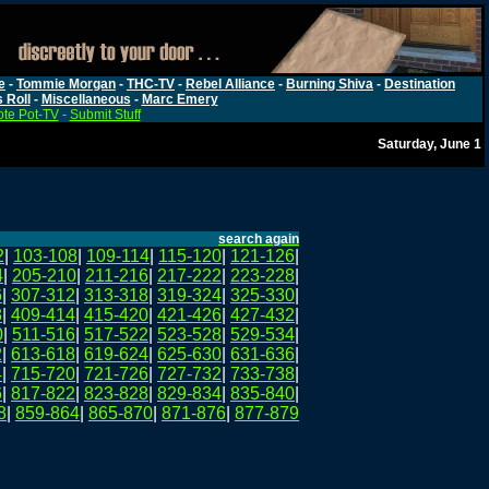
e
-
Tommie Morgan
-
THC-TV
-
Rebel Alliance
-
Burning Shiva
-
Destination
s Roll
-
Miscellaneous
-
Marc Emery
te Pot-TV
-
Submit Stuff
Saturday, June 1
search again
2
|
103-108
|
109-114
|
115-120
|
121-126
|
4
|
205-210
|
211-216
|
217-222
|
223-228
|
6
|
307-312
|
313-318
|
319-324
|
325-330
|
8
|
409-414
|
415-420
|
421-426
|
427-432
|
0
|
511-516
|
517-522
|
523-528
|
529-534
|
2
|
613-618
|
619-624
|
625-630
|
631-636
|
4
|
715-720
|
721-726
|
727-732
|
733-738
|
6
|
817-822
|
823-828
|
829-834
|
835-840
|
8
|
859-864
|
865-870
|
871-876
|
877-879