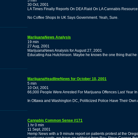
5 min
30 Oct, 2001
LA Times Finally Reports On DEA Raid On LA Cannabis Resource 
No Coffee Shops In UK Says Government. Yeah, Sure.
MarijuanaNews Analysis
19 min
27 Aug, 2001
MarijuanaNews Analysis for August 27, 2001
Educating Asa Hutchinson. Maybe he knows the one thing that he
MarijuanaHeadlineNews for October 10, 2001
5 min
10 Oct, 2001
66,000 People Were Arrested For Marijuana Offences Last Year I
In Ottawa and Washington DC, Politicized Police Have Their Own
Cannabis Common Sense #171
1 hr 0 min
11 Sept, 2001
Hemp News with a 9 minute report on patients protest at the Orego