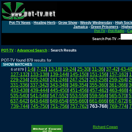
Pot-TV News
-
Healing Herb
-
Grow Show
-
Weedy Wednesday
-
High Soci
Jamaica
-
Green Prisoners
-
Highe
Pot-TV
-
Pot-Radio
-
Ca
Search Pot-TV ->
POT-TV
:
Advanced Search
:
Search Results
POT-TV found 879 results for
SHOW MATCHES
|
1-6
|
7-12
|
13-18
|
19-24
|
25-30
|
31-36
|
37-42
|
43-4
6 of 879
127-132
|
133-138
|
139-144
|
145-150
|
151-156
|
157-162
|
1
229-234
|
235-240
|
241-246
|
247-252
|
253-258
|
259-264
|
2
331-336
|
337-342
|
343-348
|
349-354
|
355-360
|
361-366
|
3
433-438
|
439-444
|
445-450
|
451-456
|
457-462
|
463-468
|
4
535-540
|
541-546
|
547-552
|
553-558
|
559-564
|
565-570
|
5
637-642
|
643-648
|
649-654
|
655-660
|
661-666
|
667-672
|
6
739-744
|
745-750
|
751-756
|
757-762
|
763-768
|
769-774
|
7
Richard Cowan