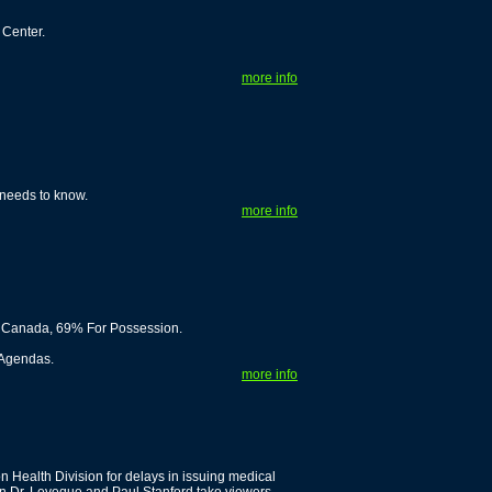
Center.
more info
 needs to know.
more info
n Canada, 69% For Possession.
 Agendas.
more info
n Health Division for delays in issuing medical