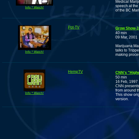
Medical Marij
speech at the
Info * Watch!
of the BC Mar
Pot-TV
Grow Show-3
40 min
09 Mar, 2001
Marijuana Man
talks to Trip
Info * Watch!
making proce
HempTV
CNN's "Highe
50 min
16 Feb, 1997
CNN presents 
from around th
Info * Watch!
This show orig
version.