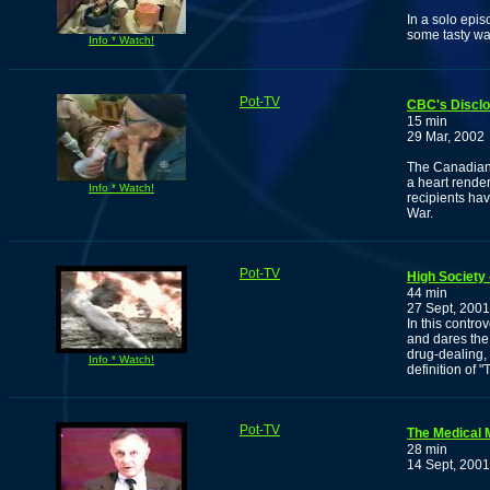
In a solo epi
some tasty wa
Info * Watch!
Pot-TV
CBC's Discl
15 min
29 Mar, 2002
The Canadian 
a heart rende
Info * Watch!
recipients hav
War.
Pot-TV
High Society
44 min
27 Sept, 2001
In this contro
and dares the 
drug-dealing,
Info * Watch!
definition of "T
Pot-TV
The Medical 
28 min
14 Sept, 2001