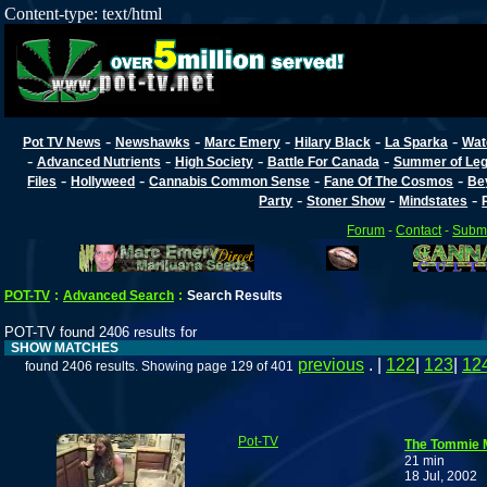
Content-type: text/html
-
-
-
-
-
Pot TV News
Newshawks
Marc Emery
Hilary Black
La Sparka
Wat
-
-
-
-
Advanced Nutrients
High Society
Battle For Canada
Summer of Lega
-
-
-
-
Files
Hollyweed
Cannabis Common Sense
Fane Of The Cosmos
Be
-
-
-
Party
Stoner Show
Mindstates
Forum
-
Contact
-
Submi
POT-TV
:
Advanced Search
:
Search Results
POT-TV found 2406 results for
SHOW MATCHES
previous
. |
122
|
123
|
12
found 2406 results. Showing page 129 of 401
Pot-TV
The Tommie 
21 min
18 Jul, 2002