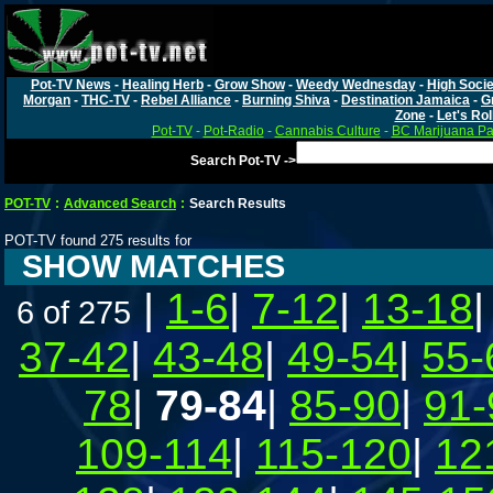
Pot-TV News
-
Healing Herb
-
Grow Show
-
Weedy Wednesday
-
High Socie
Morgan
-
THC-TV
-
Rebel Alliance
-
Burning Shiva
-
Destination Jamaica
-
G
Zone
-
Let's Rol
Pot-TV
-
Pot-Radio
-
Cannabis Culture
-
BC Marijuana Pa
Search Pot-TV ->
POT-TV
:
Advanced Search
:
Search Results
POT-TV found 275 results for
SHOW MATCHES
|
1-6
|
7-12
|
13-18
6 of 275
37-42
|
43-48
|
49-54
|
55-
78
|
79-84
|
85-90
|
91-
109-114
|
115-120
|
12