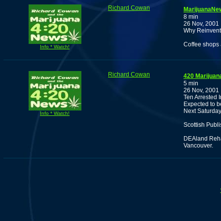
Richard Cowan
MarijuanaNew
8 min
26 Nov, 2001
Why Reinvent 
Coffee shops 
Info * Watch!
Richard Cowan
420 Marijuan
5 min
26 Nov, 2001
Ten Arrested 
Expected to b
Next Saturday
Info * Watch!
Scottish Publ
DEAland Reha
Vancouver.