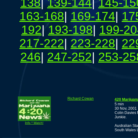
138
|
139-144
|
145-15
163-168
|
169-174
|
17
192
|
193-198
|
199-20
217-222
|
223-228
|
22
246
|
247-252
|
253-25
Richard Cowan
420 Marijuan
5 min
30 Nov, 2001
Colin Davies 
Junkie.
Info * Watch!
Australian St
South Wales L