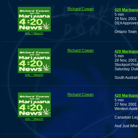
Richard Cowan
420 Marijuan
5 min
29 Nov, 2001
DEA Approves 
Ontario Town 
Info * Watch!
Richard Cowan
420 Marijuan
5 min
28 Nov, 2001
Stockport Pro
Saturday. Dutc
Info * Watch!
South Austral
Richard Cowan
420 Marijuan
5 min
27 Nov, 2001
Western Austra
Canadian Leg
Info * Watch!
And Just Whe