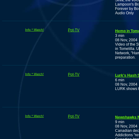
Silva, the vo
Lampoon's Bra
Forever by Bou
Audio Only
Info * Watch!
Pot-TV
Hemp in Tomel
3 min
08 Nov, 2004
Video of the 
in Tomelilla.
Network, "Ham
preparation.
Info * Watch!
Pot-TV
Lurk's Hash S
6 min
08 Nov, 2004
LURK shows ho
Info * Watch!
Pot-TV
Newshawks N
9 min
08 Nov, 2004
Canadian decri
Addictions "re