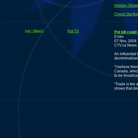
Holiday Shopp
Check Out the
Info * Watch!
Pot-TV
Pot bill cou
0 min
07 Nov, 2004
CTV.ca News S
An influentia
decriminalize
"I believe the
Canada, which
to be broadca
"Trade is the 
shows that dow