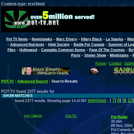
Content-type: text/html
-
-
-
-
-
Pot TV News
Newshawks
Marc Emery
Hilary Black
La Sparka
Wat
-
-
-
-
Advanced Nutrients
High Society
Battle For Canada
Summer of Lega
-
-
-
-
Files
Hollyweed
Cannabis Common Sense
Fane Of The Cosmos
Be
-
-
-
Party
Stoner Show
Mindstates
Forum
-
Contact
-
Submi
POT-TV
:
Advanced Search
:
Search Results
POT-TV found 2377 results for
SHOW MATCHES
previous
. |
7
|
8
|
9
|
10
found 2377 results. Showing page 14 of 397
Info * Watch!
Pot-TV
Pot Radio
35 min
09 Nov, 2004
Pot Comedy & 