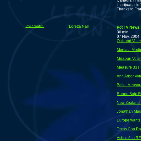
Canadian Immig
'marijuana' to
Thanks to Fra
Info * Watch!
Loretta Nall
Pot TV News, 
30 min
07 Nov, 2004
Oakland Vote
Montata Medic
Missouri Vote
Measure 33 Fa
Ann Arbor Vot
Ballot Measure
Renee Boje Fi
New Zealand I
Jonathan Magb
Europe wants 
Texas Cop Ra
Ashcroft to RE