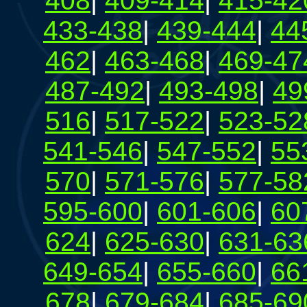
408
|
409-414
|
415-42
433-438
|
439-444
|
44
462
|
463-468
|
469-47
487-492
|
493-498
|
49
516
|
517-522
|
523-52
541-546
|
547-552
|
55
570
|
571-576
|
577-58
595-600
|
601-606
|
60
624
|
625-630
|
631-63
649-654
|
655-660
|
66
678
|
679-684
|
685-69