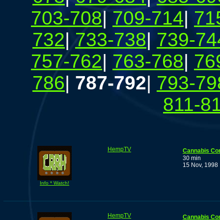
703-708
|
709-714
|
71
732
|
733-738
|
739-74
757-762
|
763-768
|
76
786
|
787-792
|
793-79
811-8
HempTV
Cannabis Co
30 min
15 Nov, 1998
Info * Watch!
HempTV
Cannabis Co