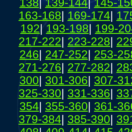
138
|
139-144
|
145-15
163-168
|
169-174
|
17
192
|
193-198
|
199-20
217-222
|
223-228
|
22
246
|
247-252
|
253-25
271-276
|
277-282
|
28
300
|
301-306
|
307-31
325-330
|
331-336
|
33
354
|
355-360
|
361-36
379-384
|
385-390
|
39