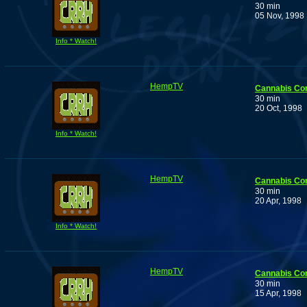
30 min
05 Nov, 1998
Info * Watch!
HempTV
Cannabis Co
30 min
20 Oct, 1998
Info * Watch!
HempTV
Cannabis Co
30 min
20 Apr, 1998
Info * Watch!
HempTV
Cannabis Co
30 min
15 Apr, 1998