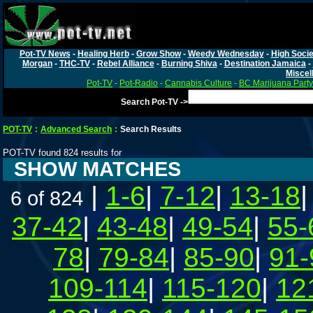
Pot-TV News
-
Healing Herb
-
Grow Show
-
Weedy Wednesday
-
High Socie
Morgan
-
THC-TV
-
Rebel Alliance
-
Burning Shiva
-
Destination Jamaica
-
Miscel
Pot-TV
-
Pot-Radio
-
Cannabis Culture
-
BC Marijuana Party
Search Pot-TV ->
POT-TV
:
Advanced Search
:
Search Results
POT-TV found 824 results for
SHOW MATCHES
|
1-6
|
7-12
|
13-18
6 of 824
37-42
|
43-48
|
49-54
|
55-
78
|
79-84
|
85-90
|
91-
109-114
|
115-120
|
12