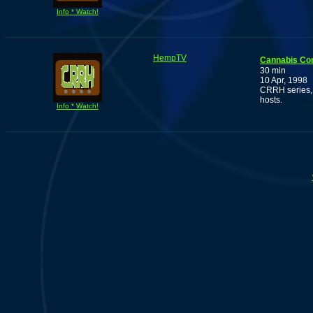
Info * Watch!
HempTV
Cannabis Co
30 min
10 Apr, 1998
CRRH series, 
hosts.
Info * Watch!