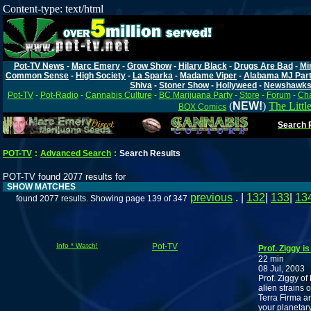
Content-type: text/html
Pot-TV News
-
Marc Emery
-
Grow Show
-
Hilary Black
-
Drugs Are Bad
-
Mi
Common Sense
-
High Society
-
La Sparka
-
Madame Viper
-
Alabama MJ Par
Shiva
-
Stoner Show
-
Hollyweed
-
Newshawk
Pot-TV
-
Pot-Radio
-
Cannabis Culture
-
BC Marijuana Party
-
Store
-
Forum
-
Cha
(
NEW!
)
The Littl
BOX Comics
Search P
POT-TV
:
Advanced Search
:
Search Results
POT-TV found 2077 results for
SHOW MATCHES
previous
. |
132
|
133
|
13
found 2077 results. Showing page 139 of 347
Info * Watch!
Pot-TV
Prof. Ziggy i
22 min
08 Jul, 2003
Prof. Ziggy of
alien strains 
Terra Firma an
your planetar