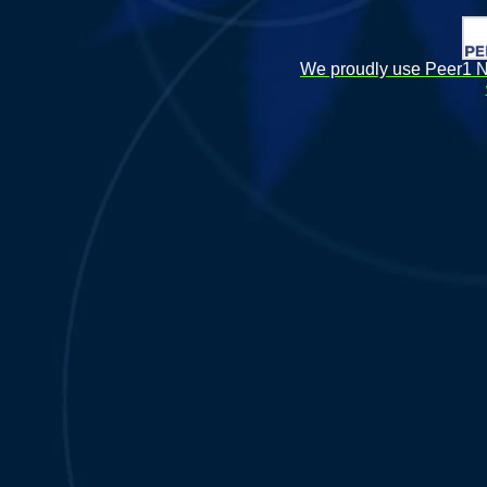
We proudly use Peer1 Ne