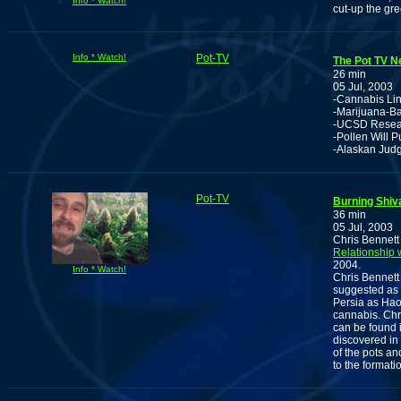
Info * Watch!
cut-up the gr
Info * Watch!
Pot-TV
The Pot TV Ne
26 min
05 Jul, 2003
-Cannabis Lin
-Marijuana-B
-UCSD Resear
-Pollen Will P
-Alaskan Judg
Pot-TV
Burning Shi
36 min
05 Jul, 2003
Chris Bennett
Relationship 
2004.
Info * Watch!
Chris Bennett
suggested as 
Persia as Hao
cannabis. Chr
can be found i
discovered in
of the pots a
to the formati