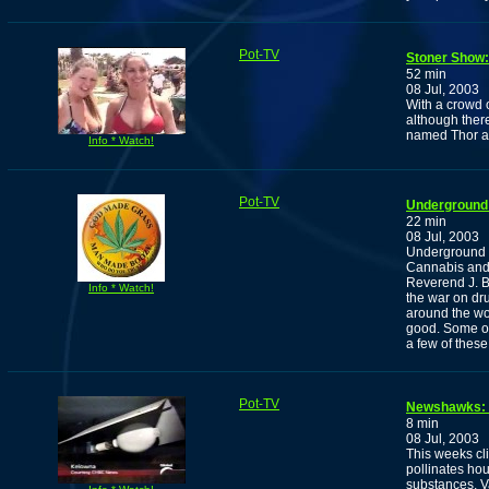
Pot-TV
Stoner Show:
52 min
08 Jul, 2003
With a crowd 
although ther
named Thor an
Info * Watch!
Pot-TV
Underground 
22 min
08 Jul, 2003
Underground 
Cannabis and 
Reverend J. B
Info * Watch!
the war on dr
around the wo
good. Some of
a few of these
Pot-TV
Newshawks: A
8 min
08 Jul, 2003
This weeks cl
pollinates ho
substances, Va