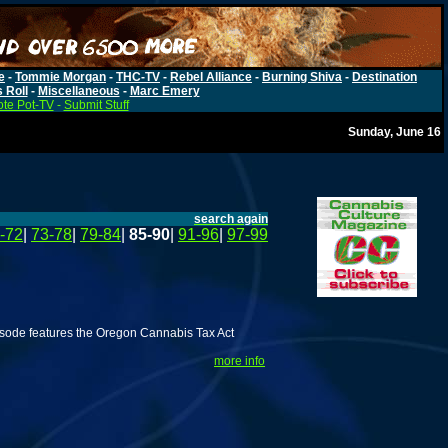
e
-
Tommie Morgan
-
THC-TV
-
Rebel Alliance
-
Burning Shiva
-
Destination
s Roll
-
Miscellaneous
-
Marc Emery
te Pot-TV
-
Submit Stuff
Sunday, June 16
search again
-72
|
73-78
|
79-84
|
85-90
|
91-96
|
97-99
isode features the Oregon Cannabis Tax Act
more info