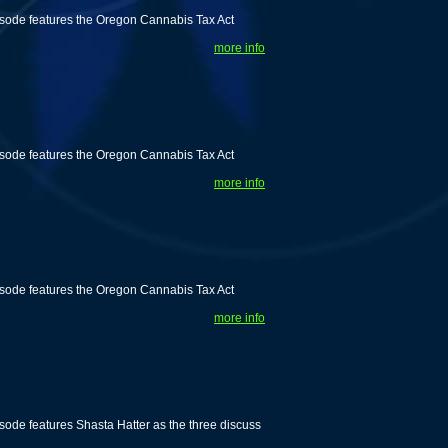
isode features the Oregon Cannabis Tax Act
more info
isode features the Oregon Cannabis Tax Act
more info
isode features the Oregon Cannabis Tax Act
more info
ode features Shasta Hatter as the three discuss