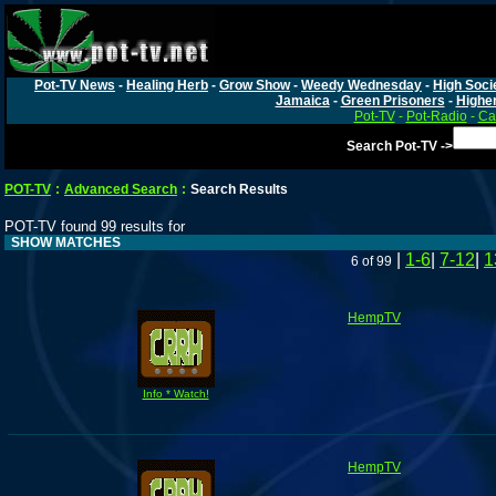
Pot-TV News
-
Healing Herb
-
Grow Show
-
Weedy Wednesday
-
High Soci
Jamaica
-
Green Prisoners
-
Highe
Pot-TV
-
Pot-Radio
-
Ca
Search Pot-TV ->
POT-TV
:
Advanced Search
:
Search Results
POT-TV found 99 results for
SHOW MATCHES
|
1-6
|
7-12
|
1
6 of 99
HempTV
Info * Watch!
HempTV