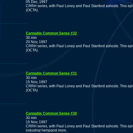
05 Dec, 1997
CRRH series, with Paul Loney and Paul Stanford ashosts. This ep
(OCTA).
Cannabis Common Sense #32
30 min
20 Nov, 1997
CRRH series, with Paul Loney and Paul Stanford ashosts. This ep
(OCTA).
Cannabis Common Sense #31
30 min
15 Nov, 1997
CRRH series, with Paul Loney and Paul Stanford ashosts. This ep
(OCTA)
Cannabis Common Sense #30
30 min
10 Nov, 1997
CRRH series, with Paul Loney and Paul Stanford ashosts. This epis
industrial hempand more.