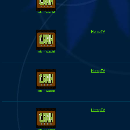
Info * Watch!
HempTV
Info * Watch!
HempTV
Info * Watch!
HempTV
Info * Watch!