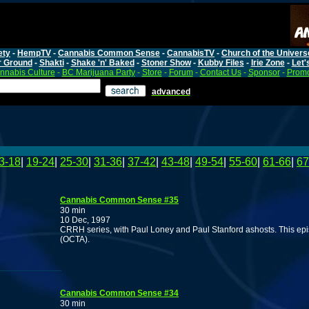
ety
-
HempTV
-
Cannabis Common Sense
-
CannabisTV
-
Church of the Univers
r Ground
-
Shakti
-
Shake 'n' Baked
-
Stoner Show
-
Kubby Files
-
Irie Zone
-
Let'
nnabis Culture
-
BC Marijuana Party
-
Store
-
Forum
-
Contact Us
-
Sponsor
-
Promo
advanced
3-18
|
19-24
|
25-30
|
31-36
|
37-42
|
43-48
|
49-54
|
55-60
|
61-66
|
67
Cannabis Common Sense #35
30 min
10 Dec, 1997
CRRH series, with Paul Loney and Paul Stanford ashosts. This ep
(OCTA).
Cannabis Common Sense #34
30 min