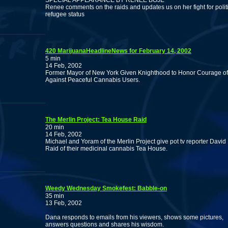
SPECIAL APPEARANCE BY RENEE BOJE
Renee comments on the raids and updates us on her fight for polit
refugee status
420 MarijuanaHeadlineNews for February 14, 2002
5 min
14 Feb, 2002
Former Mayor of New York Given Knighthood to Honor Courage of 
Against Peaceful Cannabis Users.
The Merlin Project: Tea House Raid
20 min
14 Feb, 2002
Michael and Yoram of the Merlin Project give pot tv reporter Dav
Raid of their medicinal cannabis Tea House.
Weedy Wednesday Smokefest: Babble-on
35 min
13 Feb, 2002
Dana responds to emails from his viewers, shows some pictures,
answers questions and shares his wisdom.