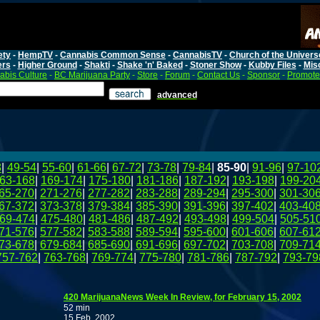
ety
-
HempTV
-
Cannabis Common Sense
-
CannabisTV
-
Church of the Univers
ers
-
Higher Ground
-
Shakti
-
Shake 'n' Baked
-
Stoner Show
-
Kubby Files
-
Mis
bis Culture
-
BC Marijuana Party
-
Store
-
Forum
-
Contact Us
-
Sponsor
-
Promote
advanced
8
|
49-54
|
55-60
|
61-66
|
67-72
|
73-78
|
79-84
|
85-90
|
91-96
|
97-10
63-168
|
169-174
|
175-180
|
181-186
|
187-192
|
193-198
|
199-20
65-270
|
271-276
|
277-282
|
283-288
|
289-294
|
295-300
|
301-30
67-372
|
373-378
|
379-384
|
385-390
|
391-396
|
397-402
|
403-40
69-474
|
475-480
|
481-486
|
487-492
|
493-498
|
499-504
|
505-51
71-576
|
577-582
|
583-588
|
589-594
|
595-600
|
601-606
|
607-61
73-678
|
679-684
|
685-690
|
691-696
|
697-702
|
703-708
|
709-71
757-762
|
763-768
|
769-774
|
775-780
|
781-786
|
787-792
|
793-79
420 MarijuanaNews Week In Review, for February 15, 2002
52 min
15 Feb, 2002