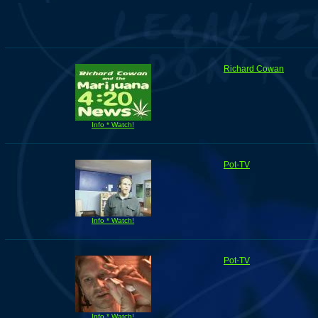
Richard Cowan
Info * Watch!
Pot-TV
Info * Watch!
Pot-TV
Info * Watch!