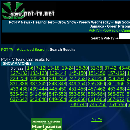
Pot-TV News
-
Healing Herb
-
Grow Show
-
Weedy Wednesday
-
High Soci
Jamaica
-
Green Prison
Pot-TV
-
Pot-Radio
-
Canna
Search Pot-TV ->
POT-TV
:
Advanced Search
:
Search Results
POT-TV found 822 results for
SHOW MATCHES
|
1-6
|
7-12
|
13-18
|
19-24
|
25-30
|
31-36
|
37-42
|
43-4
6 of 822
127-132
|
133-138
|
139-144
|
145-150
|
151-156
|
157-162
|
1
229-234
|
235-240
|
241-246
|
247-252
|
253-258
|
259-264
|
2
331-336
|
337-342
|
343-348
|
349-354
|
355-360
|
361-366
|
3
433-438
|
439-444
|
445-450
|
451-456
|
457-462
|
463-468
|
4
535-540
|
541-546
|
547-552
|
553-558
|
559-564
|
565-570
|
5
637-642
|
643-648
|
649-654
|
655-660
|
661-666
|
667-672
|
6
739-744
|
745-750
|
751-756
|
Pot-TV