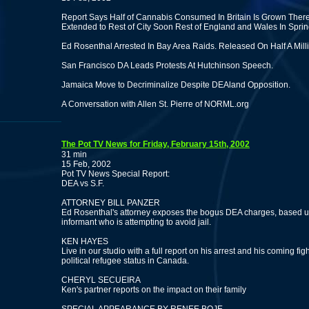
Report Says Half of Cannabis Consumed In Britain Is Grown There
Extended to Rest of City Soon Rest of England and Wales In Sprin
Ed Rosenthal Arrested In Bay Area Raids. Released On Half A Milli
San Francisco DA Leads Protests At Hutchinson Speech.
Jamaica Move to Decriminalize Despite DEAland Opposition.
A Conversation with Allen St. Pierre of NORML.org
The Pot TV News for Friday, February 15th, 2002
31 min
15 Feb, 2002
Pot TV News Special Report:
DEA vs S.F.
ATTORNEY BILL PANZER
Ed Rosenthal's attorney exposes the bogus DEA charges, based 
informant who is attempting to avoid jail.
KEN HAYES
Live in our studio with a full report on his arrest and his coming figh
political refugee status in Canada.
CHERYL SECUEIRA
Ken's partner reports on the impact on their family