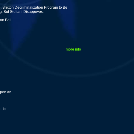
. Brixton Decriminalization Program to Be
g. But Giuliani Disappoves.
on Bail.
more info
upon an
t for