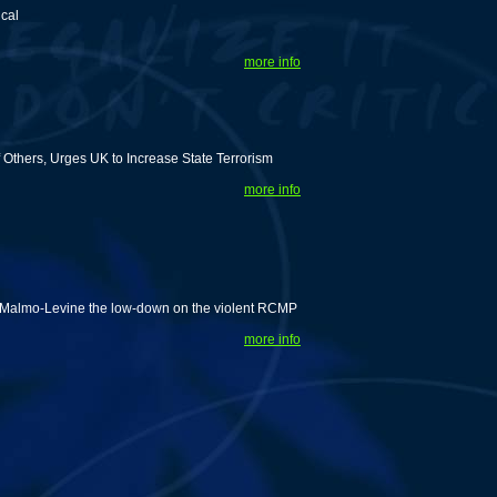
ical
more info
Others, Urges UK to Increase State Terrorism
more info
id Malmo-Levine the low-down on the violent RCMP
more info