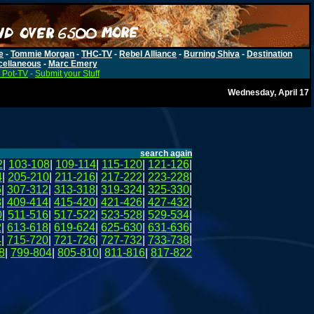
e
-
Tommie Morgan
-
THC-TV
-
Rebel Alliance
-
Burning Shiva
-
Destination
cellaneous
-
Marc Emery
 Pot-TV
-
Submit your Stuff
Wednesday, April 17
search again
2
|
103-108
|
109-114
|
115-120
|
121-126
|
4
|
205-210
|
211-216
|
217-222
|
223-228
|
6
|
307-312
|
313-318
|
319-324
|
325-330
|
8
|
409-414
|
415-420
|
421-426
|
427-432
|
0
|
511-516
|
517-522
|
523-528
|
529-534
|
2
|
613-618
|
619-624
|
625-630
|
631-636
|
4
|
715-720
|
721-726
|
727-732
|
733-738
|
8
|
799-804
|
805-810
|
811-816
|
817-822