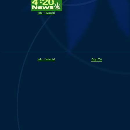
Info * Watch!
Info * Watch!
Pot-TV