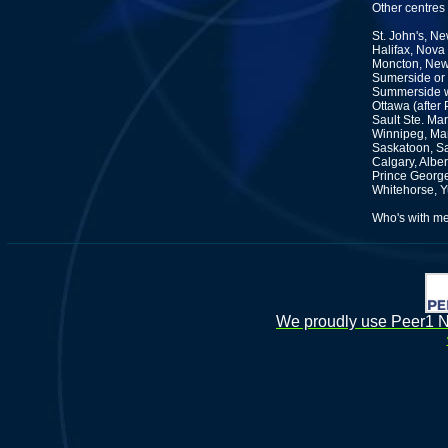
Other centres
St. John's, N
Halifax, Nova
Moncton, New
Sumerside or 
Summerside wh
Ottawa (after
Sault Ste. Mar
Winnipeg, Ma
Saskatoon, S
Calgary, Alber
Prince George
Whitehorse, 
Who's with m
We proudly use Peer1 Ne