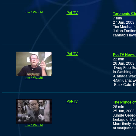
Info * Watch!
Pot-TV
Torononto Chi
7 min
27 Jun, 2003
Tim Meehan of
Julian Fantino
cannabis laws 
Pot-TV
Pot TV News 
22 min
26 Jun, 2003
-Drug Free Sc
in Washingto
-Canada Wake
Info * Watch!
-Marijuana: E
-Buzz Cafe: K
Pot-TV
The Prince of
28 min
25 Jun, 2003
Jungle George 
footage of Ma
Marc firmly es
Info * Watch!
of marijuana i