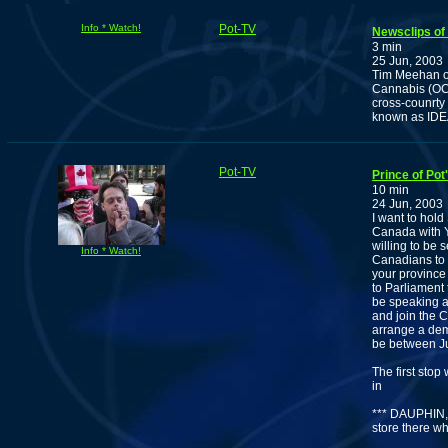
Info * Watch!
Pot-TV
Newsclips of 
3 min
25 Jun, 2003
Tim Meehan of
Cannabis (OCSA
cross-counrty 
known as IDEA
Pot-TV
Prince of Po
10 min
24 Jun, 2003
I want to hol
Canada with 
willing to be
Info * Watch!
Canadians to 
your province 
to Parliament
be speaking a
and join the C
arrange a dem
be between J
The first sto
in
*** DAUPHIN,
store there 