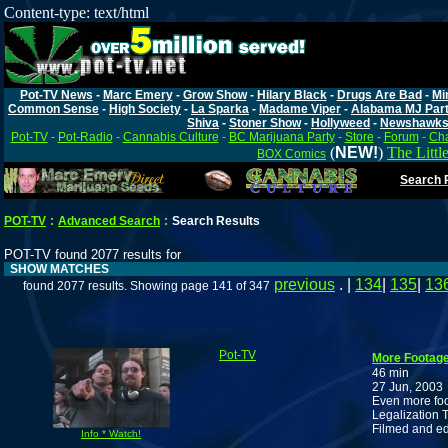
Content-type: text/html
Pot-TV News
-
Marc Emery
-
Grow Show
-
Hilary Black
-
Drugs Are Bad
-
Mi
Common Sense
-
High Society
-
La Sparka
-
Madame Viper
-
Alabama MJ Par
Shiva
-
Stoner Show
-
Hollyweed
-
Newshawk
Pot-TV
-
Pot-Radio
-
Cannabis Culture
-
BC Marijuana Party
-
Store
-
Forum
-
Cha
(
NEW!
)
The Littl
BOX Comics
Search P
POT-TV
:
Advanced Search
:
Search Results
POT-TV found 2077 results for
SHOW MATCHES
previous
. |
134
|
135
|
13
found 2077 results. Showing page 141 of 347
Pot-TV
More Footage
46 min
27 Jun, 2003
Even more foot
Legalization T
Filmed and e
Info * Watch!