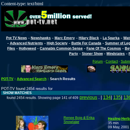
Content-type: text/html
-
-
-
-
-
Pot TV News
Newshawks
Marc Emery
Hilary Black
La Sparka
Wat
-
-
-
-
Advanced Nutrients
High Society
Battle For Canada
Summer of Lega
-
-
-
-
Files
Hollyweed
Cannabis Common Sense
Fane Of The Cosmos
Be
-
-
-
Party
Stoner Show
Mindstates
Forum
-
Contact
-
Submi
POT-TV
:
Advanced Search
:
Search Results
POT-TV found 2454 results for
SHOW MATCHES
previous
. |
134
|
135
|
13
found 2454 results. Showing page 141 of 409
Renee Boje & Erika
Healing Herb:
Snowlake
35 min
09 May, 2001