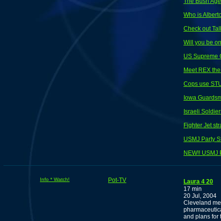
The Bush Ag
Who is Albert
Check out Tal
Will you be o
US Supreme Co
Meet REX the 
Cops use STU
Iowa Guardsme
Israeli Soldi
Fighter Jet s
USMJ Party S
NEW!! USMJ P
Info * Watch!
Pot-TV
Laura 4 20
17 min
20 Jul, 2004
Cleveland med
pharmaceutic
and plans for