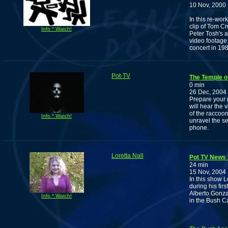
10 Nov, 2000
In this re-wo
clip of Tom C
Info * Watch!
Peter Tosh's a
video footage
concert in 198
Pot-TV
The Temple o
0 min
26 Dec, 2004
Prepare your 
will hear the 
of the raccoon
Info * Watch!
unravel the se
phone.
Loretta Nall
Pot TV News N
24 min
15 Nov, 2004
In this show L
during his fir
Alberto Gonza
Info * Watch!
in the Bush C