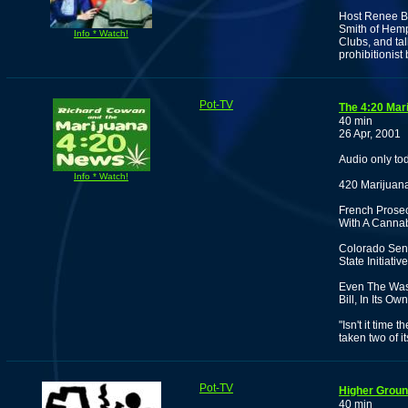
Host Renee Boj
Smith of Hemp
Info * Watch!
Clubs, and tal
prohibitionist
Pot-TV
The 4:20 Mar
40 min
26 Apr, 2001
Audio only to
Info * Watch!
420 Marijuana
French Prosecu
With A Cannab
Colorado Sena
State Initiat
Even The Was
Bill, In Its O
"Isn't it time
taken two of i
Pot-TV
Higher Ground
40 min