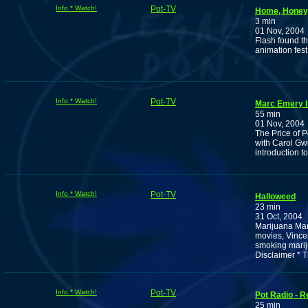
Info * Watch!
Pot-TV
Home, Honey,
3 min
01 Nov, 2004
Flash found th
animation fest
Info * Watch!
Pot-TV
Marc Emery I
55 min
01 Nov, 2004
The Price of P
with Carol Gwi
introduction to
Info * Watch!
Pot-TV
Halloweed
23 min
31 Oct, 2004
Marijuana Man
movies, Vince
smoking marij
Disclaimer * 
Info * Watch!
Pot-TV
Pot Radio - R
25 min