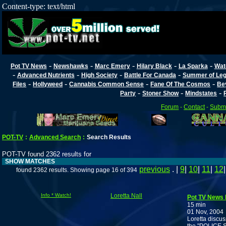
Content-type: text/html
-
-
-
-
-
Pot TV News
Newshawks
Marc Emery
Hilary Black
La Sparka
Wat
-
-
-
-
Advanced Nutrients
High Society
Battle For Canada
Summer of Lega
-
-
-
-
Files
Hollyweed
Cannabis Common Sense
Fane Of The Cosmos
Be
-
-
-
Party
Stoner Show
Mindstates
Forum
-
Contact
-
Submi
POT-TV
:
Advanced Search
:
Search Results
POT-TV found 2362 results for
SHOW MATCHES
previous
. |
9
|
10
|
11
|
12
found 2362 results. Showing page 16 of 394
Info * Watch!
Loretta Nall
Pot TV News N
15 min
01 Nov, 2004
Loretta discus