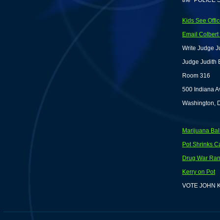
the "POLICE 
Kids See Offic
Email Colber
Write Judge Ju
Judge Judith 
Room 316
500 Indiana 
Washington, 
Marijuana Ball
Pot Shrinks 
Drug War Rant
Kerry on Pot
VOTE JOHN 