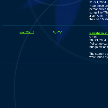
31 Oct, 2004
Hear these pro
personalities
songs like "T
Jive". Also, Th
their cd "Reef
Info * Watch!
Pot-TV
Newshawks: M
0 min
30 Oct, 2004
Police are car
bungalow on th
The search be
were found by