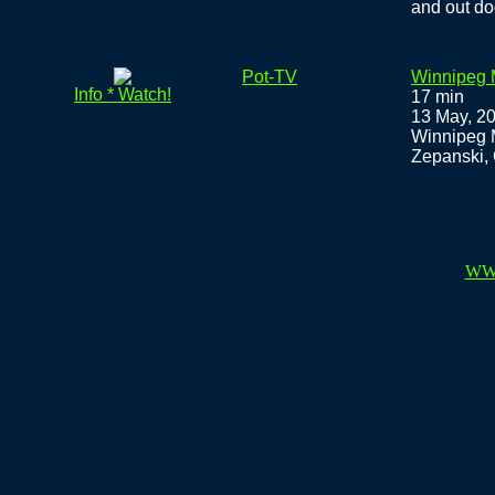
and out do
Pot-TV
Winnipeg 
Info * Watch!
17 min
13 May, 2
Winnipeg 
Zepanski, 
WW