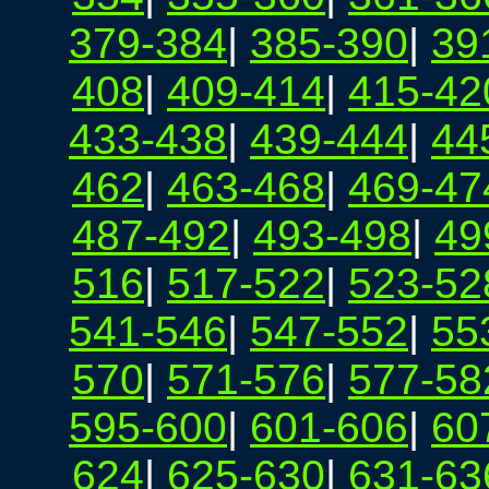
379-384
|
385-390
|
39
408
|
409-414
|
415-42
433-438
|
439-444
|
44
462
|
463-468
|
469-47
487-492
|
493-498
|
49
516
|
517-522
|
523-52
541-546
|
547-552
|
55
570
|
571-576
|
577-58
595-600
|
601-606
|
60
624
|
625-630
|
631-63