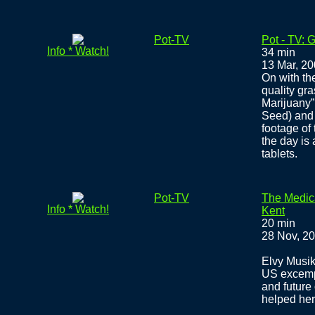
Pot-TV
Pot - TV:
Info * Watch!
34 min
13 Mar, 2
On with th
quality gr
Marijuany”
Seed) and
footage of
the day is
tablets.
Pot-TV
The Medic
Info * Watch!
Kent
20 min
28 Nov, 2
Elvy Musik
US excempt
and future
helped her 