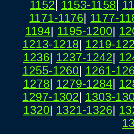
1152
|
1153-1158
|
1
1171-1176
|
1177-11
1194
|
1195-1200
|
12
1213-1218
|
1219-12
1236
|
1237-1242
|
12
1255-1260
|
1261-12
1278
|
1279-1284
|
12
1297-1302
|
1303-13
1320
|
1321-1326
|
13
1