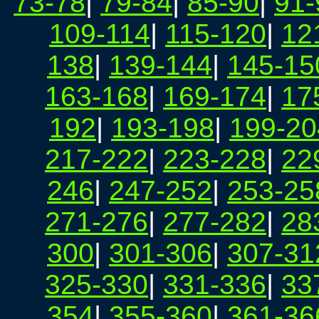
73-78
|
79-84
|
85-90
|
91-
109-114
|
115-120
|
12
138
|
139-144
|
145-15
163-168
|
169-174
|
17
192
|
193-198
|
199-20
217-222
|
223-228
|
22
246
|
247-252
|
253-25
271-276
|
277-282
|
28
300
|
301-306
|
307-31
325-330
|
331-336
|
33
354
|
355-360
|
361-36