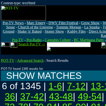
Content-type: text/html
Pot-TV News
-
Marc Emery
-
DWV Film Festival
-
Grow Show
-
W
Sense
-
Church of the Universe
-
Tommie Morgan
-
La Sparka
-
T
Ground
-
Shake 'n' Baked
-
Stoner Show
-
Kubby Files
-
Direct Acti
Ra
Pot-TV
-
Pot-Radio
-
Cannabis Culture
-
BC Marijuana Party
Search Pot-TV ->
POT-TV
:
Advanced Search
:
Search Results
POT-TV found 1345 results for
SHOW MATCHES
6 of 1345
|
1-6
|
7-12
|
13-
36
|
37-42
|
43-48
|
49-54