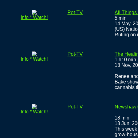
Pot-TV
All Things
Info * Watch!
5 min
14 May, 2
(US) Natio
Ruling on 
Pot-TV
The Heali
Info * Watch!
1 hr 0 min
13 Nov, 2
Renee and 
Bake show
cannabis t
Pot-TV
Newshawks:
Info * Watch!
18 min
18 Jun, 2
This week 
grow-house