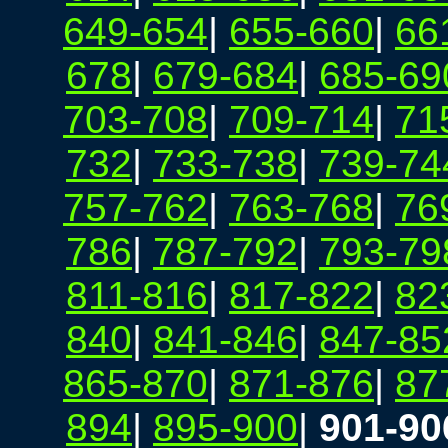
649-654
|
655-660
|
66
678
|
679-684
|
685-69
703-708
|
709-714
|
71
732
|
733-738
|
739-74
757-762
|
763-768
|
76
786
|
787-792
|
793-79
811-816
|
817-822
|
82
840
|
841-846
|
847-85
865-870
|
871-876
|
87
894
|
895-900
|
901-90