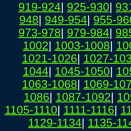
919-924
|
925-930
|
93
948
|
949-954
|
955-96
973-978
|
979-984
|
98
1002
|
1003-1008
|
10
1021-1026
|
1027-10
1044
|
1045-1050
|
10
1063-1068
|
1069-10
1086
|
1087-1092
|
10
1105-1110
|
1111-1116
|
1
1129-1134
|
1135-11