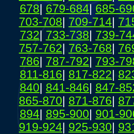
678
|
679-684
|
685-69
703-708
|
709-714
|
71
732
|
733-738
|
739-74
757-762
|
763-768
|
76
786
|
787-792
|
793-79
811-816
|
817-822
|
82
840
|
841-846
|
847-85
865-870
|
871-876
|
87
894
|
895-900
|
901-90
919-924
|
925-930
|
93