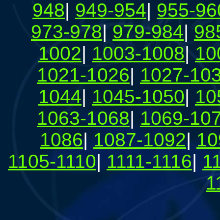
948
|
949-954
|
955-96
973-978
|
979-984
|
98
1002
|
1003-1008
|
10
1021-1026
|
1027-10
1044
|
1045-1050
|
10
1063-1068
|
1069-10
1086
|
1087-1092
|
10
1105-1110
|
1111-1116
|
1
1