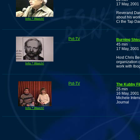
17 May, 2001
Reverand Damu
about his wor
Info * Watch!
Ci the Tap Da
Pot-TV
Burning Shiv
45 min
17 May, 2001
Host Chris Be
organization 
Info * Watch!
work with Ibo
Pot-TV
The Kubby Fi
25 min
16 May, 2001
Michele Inter
Journal
Info * Watch!