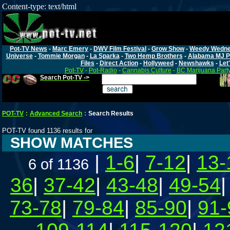
Content-type: text/html
Pot-TV News
-
Marc Emery
-
DWV Film Festival
-
Grow Show
-
Weedy Wedn
Universe
-
Tommie Morgan
-
La Sparka
-
Two Hemp Brothers
-
Alabama MJ P
Files
-
Direct Action
-
Hollyweed
-
Newshawks
-
Let'
Pot-TV
-
Pot-Radio
-
Cannabis Culture
-
BC Marijuana Part
Search Pot-TV ->
POT-TV
:
Advanced Search
:
Search Results
POT-TV found 1136 results for
SHOW MATCHES
|
1-6
|
7-12
|
13-
6 of 1136
36
|
37-42
|
43-48
|
49-54
73-78
|
79-84
|
85-90
|
91-