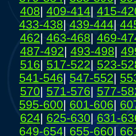
408
|
409-414
|
415-42
433-438
|
439-444
|
44
462
|
463-468
|
469-47
487-492
|
493-498
|
49
516
|
517-522
|
523-52
541-546
|
547-552
|
55
570
|
571-576
|
577-58
595-600
|
601-606
|
60
624
|
625-630
|
631-63
649-654
|
655-660
|
66