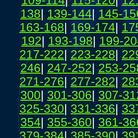
109-114
|
115-120
|
12
138
|
139-144
|
145-15
163-168
|
169-174
|
17
192
|
193-198
|
199-20
217-222
|
223-228
|
22
246
|
247-252
|
253-25
271-276
|
277-282
|
28
300
|
301-306
|
307-31
325-330
|
331-336
|
33
354
|
355-360
|
361-36
379-384
|
385-390
|
39