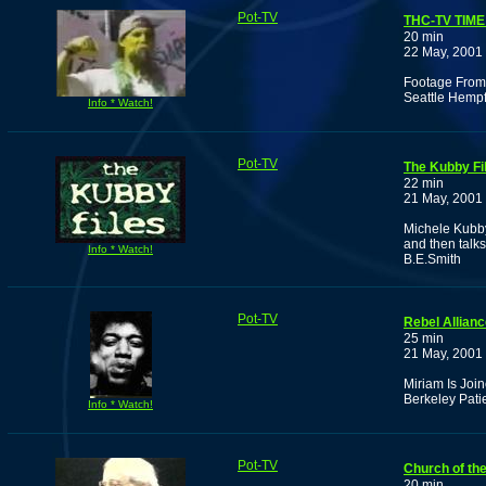
Pot-TV
THC-TV TIM
20 min
22 May, 2001
Footage From 
Seattle Hemp
Info * Watch!
Pot-TV
The Kubby Fi
22 min
21 May, 2001
Michele Kubby
and then talks
Info * Watch!
B.E.Smith
Pot-TV
Rebel Allian
25 min
21 May, 2001
Miriam Is Joi
Berkeley Patie
Info * Watch!
Pot-TV
Church of th
20 min