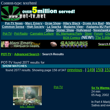
Content-type: text/html
Pot-TV News
-
Marc Emery
-
Grow Show
-
Hilary Black
-
Drugs Are Bad
-
Mi
Common Sense
-
High Society
-
La Sparka
-
Madame Viper
-
Alabama MJ Par
Shiva
-
Stoner Show
-
Hollyweed
-
Newshawk
Pot-TV
-
Pot-Radio
-
Cannabis Culture
-
BC Marijuana Party
-
Store
-
Forum
-
Cha
(
NEW!
)
The Littl
BOX Comics
Search P
POT-TV
:
Advanced Search
:
Search Results
POT-TV found 2077 results for
SHOW MATCHES
previous
. |
149
|
150
|
15
found 2077 results. Showing page 156 of 347
Pot-TV
So Ya Wanna 
24 min
05 Aug, 2002
In Part 4 Mari
Sativa and ev
Info * Watch!