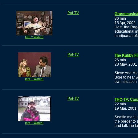
Pot-TV
Grassmusic
36 min
15 Apr, 2002
Host, the Rag
educational i
marijuana re
Info * Watch!
Pot-TV
The Kubby Fi
26 min
28 May, 2001
Steve And Mi
Boje to hear 
Info * Watch!
own situation 
Pot-TV
THC-TV: Can
22 min
19 Mar, 2001
Seattle marij
the border to
Info * Watch!
and talk the 