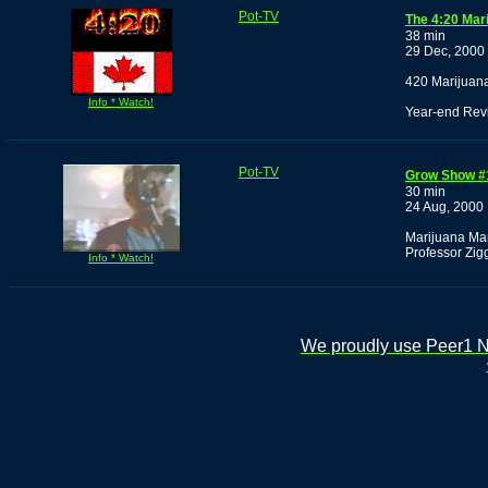
Pot-TV
The 4:20 Mar
38 min
29 Dec, 2000
420 Marijuan
Info * Watch!
Year-end Rev
Pot-TV
Grow Show #
30 min
24 Aug, 2000
Marijuana Man
Professor Zig
Info * Watch!
We proudly use Peer1 Ne