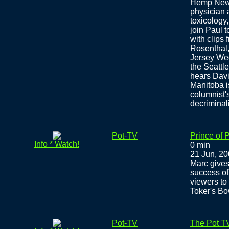
Hemp News,
physician 
toxicology
join Paul t
with clips
Rosenthal,
Jersey Wee
the Seatt
hears Davi
Manitoba i
columnist'
decriminal
Pot-TV
Prince of 
Info * Watch!
0 min
21 Jun, 2
Marc gives
success of
viewers to 
Toker's Bo
Pot-TV
The Pot TV