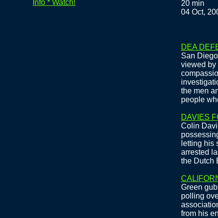
Info * Watch!
20 min
04 Oct, 20
DEA DEF
San Diego 
viewed by 
compassion
investigati
the men a
people who
DAVIES 
Colin Davie
possessing
letting hi
arrested la
the Dutch 
CALIFOR
Green gube
polling ove
association
from his en