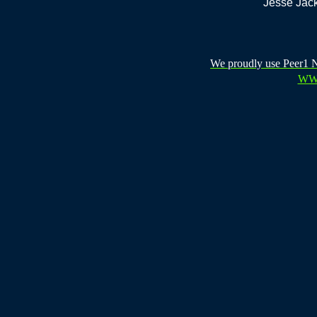
Jesse Jack
We proudly use Peer1 Ne
WW