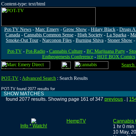
Content-type: text/html
Pot-TV News
-
Marc Emery
-
Grow Show
-
Hilary Black
-
Drugs A
Canada
-
Cannabis Common Sense
-
High Society
-
La Sparka
-
Ma
Smoke-Out Tour
-
Narconon Files
-
Burning Shiva
-
Stoner Show
Pot-TV
-
Pot-Radio
-
Cannabis Culture
-
BC Marijuana Party
-
Sto
Entheogenesis Conference
-
HOT BOX Comics
Search
POT-TV
:
Advanced Search
:
Search Results
POT-TV found 2077 results for
SHOW MATCHES
found 2077 results. Showing page 161 of 347
previous
. |
15
HempTV
Cannabis
Info * Watch!
1 hr 0 min
10 May, 2