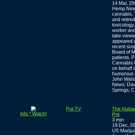
14 Mar, 2
Hemp News
cannabis. 
and retire
toxicology
worker and 
take viewe
appeared w
recent sus
Board of M
patients. 
Cannabis F
on behalf 
humorous e
John Wals
News: Davi
Springs, C
Pot-TV
The Alaba
Info * Watch!
Pot
3 min
19 Dec, 2
US Marijua