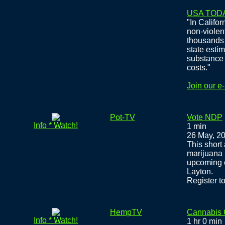
USA TOD
"In Califor
non-violen
thousands 
state estim
substance 
costs."
Join our e
Pot-TV
Vote NDP
Info * Watch!
1 min
26 May, 2
This short
marijuana 
upcoming e
Layton.
Register to
HempTV
Cannabis
Info * Watch!
1 hr 0 min