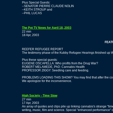
Plus Special Guests:
--SENATOR PIERRE CLAUDE NOLIN
--KEITH STROUP and
--PHIL LUCAS
The Pot TV News for April 18, 2003
22 min
18 Apr, 2003
FEATURN
REEFER REFUGEE REPORT
The testimony phase of the Kubby Refugee Hearings finished up Wed
Plus these special guests:
EUGENE OSCAPELLA: Who profits from the Drug War?
ROBERT MELAMEDE, PhD: Cannabis Health
PROFESSOR ZIGGY: Seedling care and feeding.
PROBLEMS LOADING THIS SHOW? You may find that after the commer
We apologize for the inconvenience.
High Society - Time Slow
27 min
17 Apr, 2003
An array of quotes and clips pile up linking cannabis's strange "t
writing, music, film and science. Special "enhanced performance" 