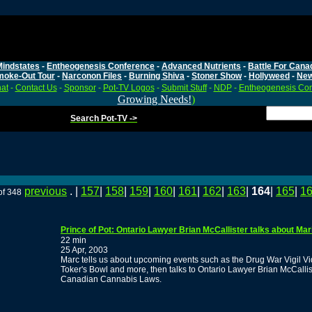
Mindstates
-
Entheogenesis Conference
-
Advanced Nutrients
-
Battle For Cana
moke-Out Tour
-
Narconon Files
-
Burning Shiva
-
Stoner Show
-
Hollyweed
-
Ne
at
-
Contact Us
-
Sponsor
-
Pot-TV Logos
-
Submit Stuff
-
NDP
-
Entheogenesis Co
Growing Needs!
)
Search Pot-TV ->
previous
. |
157
|
158
|
159
|
160
|
161
|
162
|
163
|
164
|
165
|
1
of 348
Prince of Pot: Ontario Lawyer Brian McCallister talks about Ma
22 min
25 Apr, 2003
Marc tells us about upcoming events such as the Drug War Vigil V
Toker's Bowl and more, then talks to Ontario Lawyer Brian McCallis
Canadian Cannabis Laws.