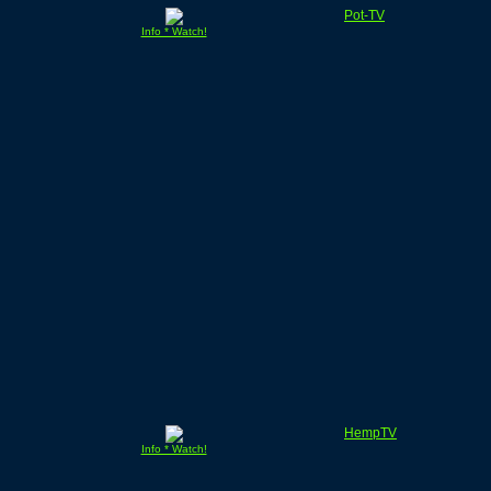
Pot-TV
Info * Watch!
HempTV
Info * Watch!