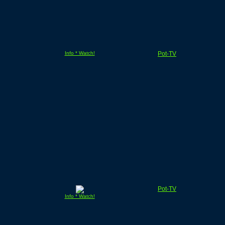
Info * Watch!
Pot-TV
Pot-TV
Info * Watch!