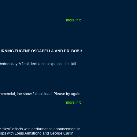
more info
ING EUGENE OSCAPELLA AND DR. BOB MELAMEDE
nesday. A final decision is expected this fall.
cial, the show fails to load. Please try again.
more info
ime-slow" effects with performance enhancement in
clips with Louis Armstrong and George Carlin.