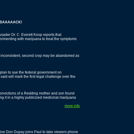
AAAACK!
der Dr. C. Everett Koop reports.that
erimenting with marijuana to treat the symptoms
p inconsistent, second crop may be abandoned as
 plan to sue the federal government on
aid will mark the first legal challenge over the
onvictions of a Redding mother and son found
ing it in a highly publicized medicinal marijuana
more info
tive Don Dupay joins Paul to take viewers phone