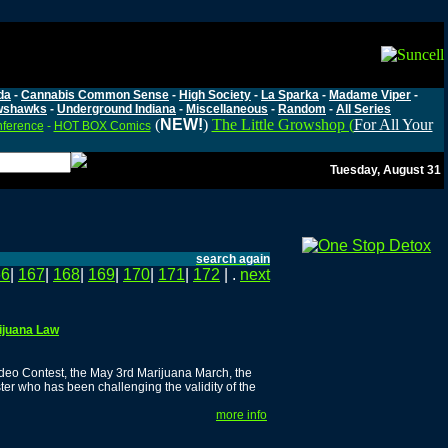
da
-
Cannabis Common Sense
-
High Society
-
La Sparka
-
Madame Viper
-
wshawks
-
Underground Indiana
-
Miscellaneous
-
Random
-
All Series
(
NEW!
)
The Little Growshop (
For All Your
nference
-
HOT BOX Comics
Tuesday, August 31
search again
66
|
167
|
168
|
169
|
170
|
171
|
172
| .
next
rijuana Law
ideo Contest, the May 3rd Marijuana March, the
ter who has been challenging the validity of the
more info