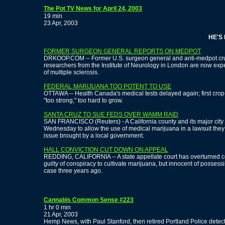
The Pot TV News for April 24, 2003
19 min
23 Apr, 2003
HE'S BA
FORMER SURGEON GENERAL REPORTS ON MEDPOT
DRKOOP.COM -- Former U.S. surgeon general and anti-medpot crusa
researchers from the Institute of Neurology in London are now exp
of multiple sclerosis.
FEDERAL MARIJUANA TOO POTENT TO USE
OTTAWA -- Health Canada's medical tests delayed again; first cro
"too strong," too hard to grow.
SANTA CRUZ TO SUE FEDS OVER WAMM RAID
SAN FRANCISCO (Reuters) - A California county and its major city
Wednesday to allow the use of medical marijuana in a lawsuit they s
issue brought by a local government.
HALL CONVICTION CUT DOWN ON APPEAL
REDDING, CALIFORNIA -- A state appellate court has overturned c
guilty of conspiracy to cultivate marijuana, but innocent of possess
case three years ago.
Cannabis Common Sense #223
1 hr 0 min
21 Apr, 2003
Hemp News, with Paul Stanford, then retired Portland Police detec