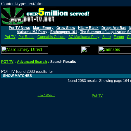
Content-type: text/html
Pot-TV News
-
Marc Emery
-
Grow Show
-
Hilary Black
-
Drugs Are Bad
-
Alabama MJ Party
-
Entheogens 101
-
The Summer of Legalization S
Pot-TV
-
Pot-Radio
-
Cannabis Culture
-
BC Marijuana Party
-
Store
-
Forum
-
Ch
POT-TV
:
Advanced Search
:
Search Results
POT-TV found 2083 results for
SHOW MATCHES
found 2083 results. Showing page 164 
Info * Watch!
Pot-TV