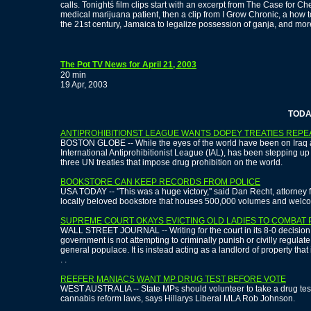
calls. Tonightś film clips start with an excerpt from The Case for C
medical marijuana patient, then a clip from I Grow Chronic, a how 
the 21st century, Jamaica to legalize possession of ganja, and mor
The Pot TV News for April 21, 2003
20 min
19 Apr, 2003
TODAY'S 
ANTIPROHIBITIONST LEAGUE WANTS DOPEY TREATIES REP
BOSTON GLOBE -- While the eyes of the world have been on Iraq and
International Antiprohibitionist League (IAL), has been stepping u
three UN treaties that impose drug prohibition on the world.
BOOKSTORE CAN KEEP RECORDS FROM POLICE
USA TODAY -- ''This was a huge victory,'' said Dan Recht, attorney 
locally beloved bookstore that houses 500,000 volumes and welco
SUPREME COURT OKAYS EVICTING OLD LADIES TO COMBAT 
WALL STREET JOURNAL -- Writing for the court in its 8-0 decision,
government is not attempting to criminally punish or civilly regula
general populace. It is instead acting as a landlord of property that 
. .
REEFER MANIACS WANT MP DRUG TEST BEFORE VOTE
WEST AUSTRALIA -- State MPs should volunteer to take a drug tes
cannabis reform laws, says Hillarys Liberal MLA Rob Johnson.