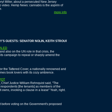
heryl Miller, about a persecuted New Jersey
to video. Hemp News: cannabis is the aspirin of
e.
more info
GUESTS: SENATOR NOLIN, KEITH STROUP AND PHIL LUCAS
EALED
 also on the UN role in that crisis, the
p its campaign to repeal or sharply amend the
for the Tattered Cover, a nationally renowned and
mes book lovers with its cozy ambience.
POT
 Chief Justice William Rehnquist said, "The
te respondents [the tenants] as members of the
it owns, invoking a clause in a lease" Yeah, right.
t before voting on the Government's proposed