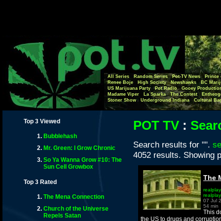
All Series
Random Series
Pot-TV News
Prince 
Renee Boje
High Society
Newshawks
BC Marij
US Marijuana Party
Pot Radio
Gooey Productio
Madame Viper
La Sparka
The Contest
Entheog
Stoner Show
Underground Indiana
Cultural Ba
Top 3 Viewed
POT TV
:
Sear
Bubblehash
Search results for "".
se
Mr. Green: I Grow Chronic
4052 results. Showing p
So Ya Wanna Grow #10: The
Sun Cell Growbox
The 
Top 3 Rated
realplay
realpla
The Mena Connection
07 Jul 
54 min
Church of the Universe
This d
Repels Satan
the US to drugs and corruptio