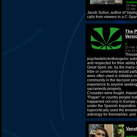
realpla
29 May
22 min
Jacob Sullun, author of Sayin
calls from viewers in a C-Span
The P
Versi
()
15 Feb 
3 hr 23 
Thousan
psychedelic/entheogenic subs
and respected for their ability
Great Spirit, etc. by the many
tribe or community would parta
were often used in initiation i
community in the decision proc
experience to anyone seeking 
sacraments properly.
Crusades were fought, Inquisi
"Pagan" or country people lost 
happened not only in Europe a
under the Spanish Inquisition 
hypocritically used the knowl
astrology for themselves, and m
Vans
realplay