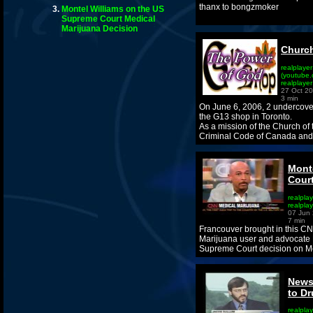
thanx to bongzmoker
Montel Williams on the US
Supreme Court Medical
Marijuana Decision
Church
realplayer
(youtube.
realplaye
27 Oct 2
3 min
On June 6, 2006, 2 undercover
the G13 shop in Toronto.
As a mission of the Church of
Criminal Code of Canada and 
Mont
Court
realplay
realpla
07 Jun
7 min
Francouver brought in this CN
Marijuana user and advocate M
Supreme Court decision on Me
News
to D
realplay