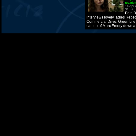
realpla
16 Apr
31 min
Pete B
interviews lovely ladies Rebe
Commercial Drive. Green Life 
cameo of Marc Emery down at 