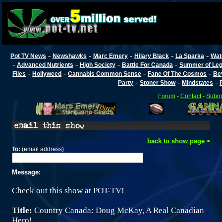
-
-
-
-
-
Pot TV News
Newshawks
Marc Emery
Hilary Black
La Sparka
Wat
-
-
-
-
Advanced Nutrients
High Society
Battle For Canada
Summer of Lega
-
-
-
-
Files
Hollyweed
Cannabis Common Sense
Fane Of The Cosmos
Be
-
-
-
Party
Stoner Show
Mindstates
Forum
-
Contact
-
Submi
back to show page
>
To:
(email address)
Message:
Check out this show at POT-TV!
Title:
Country Canada: Doug McKay, A Real Canadian
Hero!