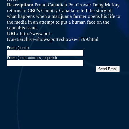
Description:
Proud Canadian Pot Grower Doug McKay
returns to CBC's Country Canada to tell the story of
what happens when a marijuana farmer opens his life to
the media in an attempt to put a human face on the
cannabis issue.
URL:
http://www.pot-
tv.net/archive/shows/pottvshowse-1799.html
From:
(name)
From:
(email address, required)