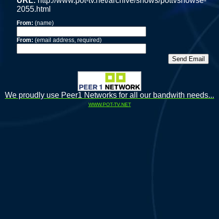
URL:
http://www.pot-tv.net/archive/shows/pottvshowse-
2055.html
From:
(name)
From:
(email address, required)
We proudly use Peer1 Networks for all our bandwith needs...
WWW.POT-TV.NET