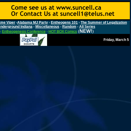
me Viper
-
Alabama MJ Party
-
Entheogens 101
-
The Summer of Legalization
nderground Indiana
-
Miscellaneous
-
Random
-
All Series
(
NEW!
)
-
Entheogenesis Conference
-
HOT BOX Comics
Friday, March 5