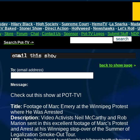
sday
-
Hilary Black
-
High Society
-
Supreme Court
-
HempTV
-
La Sparka
-
Mada
'n' Baked
-
Stoner Show
-
Direct Action
-
Hollyweed
-
Newshawks
-
Let's Roll
-
U
y
-
Store
-
Forum
-
Chat
-
Contact Us
-
Sponsor
-
Pot-TV Logos
-
Submit Stuff
-
NDP
Search Pot-TV ->
back to show page
>
To:
(email address)
Message:
Check out this show at POT-TV!
Title:
Footage of Marc Emery at the Winnipeg Protest
where He Was Arrested
Description:
Video Activists Neil McCarthy and Rob
Marion sent in this excellent footage of Marc's Protest
and Arrest at his Winnipeg stop-over of the Summer of
Legalization Smoke-Out Tour.