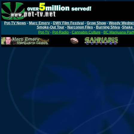
Pot-TV News
-
Marc Emery
-
DWV Film Festival
-
Grow Show
-
Weedy Wedne
Smoke-Out Tour
-
Narconon Files
-
Burning Shiva
-
Shake 
Pot-TV
-
Pot-Radio
-
Cannabis Culture
-
BC Marijuana Part