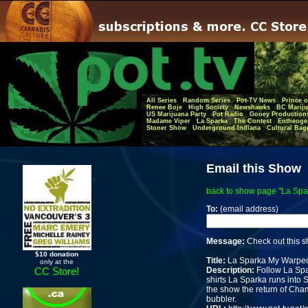
All Series
Random Series
Pot-TV News
Prince o
Renee Boje
High Society
Newshawks
BC Mariju
US Marijuana Party
Pot Radio
Gooey Production
Madame Viper
La Sparka
The Contest
Entheoge
Stoner Show
Underground Indiana
Cultural Bag
Email this Show
back to show page "La Sp
To:
(email address)
Message:
Check out this 
$10 donation
Title:
La Sparka My Warpe
only at the
Description:
Follow La Spa
CC Store!
shirts La Sparka runs into S
the show the return of Ch
bubbler.