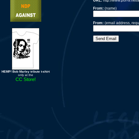
URL:
http://www.pot-tv.net
From:
(name)
From:
(email address, requ
HEMP! Bob Marley tribute t-shirt
only at the
CC Store!