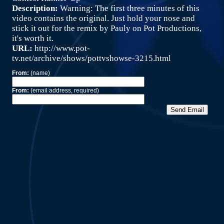
Description:
Warning: The first three minutes of this
video contains the original. Just hold your nose and
stick it out for the remix by Pauly on Pot Productions,
it's worth it.
URL:
http://www.pot-
tv.net/archive/shows/pottvshowse-3215.html
From:
(name)
From:
(email address, required)