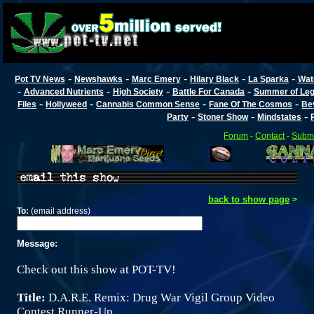
-
-
-
-
-
Pot TV News
Newshawks
Marc Emery
Hilary Black
La Sparka
Wat
-
-
-
-
Advanced Nutrients
High Society
Battle For Canada
Summer of Lega
-
-
-
-
Files
Hollyweed
Cannabis Common Sense
Fane Of The Cosmos
Be
-
-
-
Party
Stoner Show
Mindstates
Forum
-
Contact
-
Submi
back to show page
>
To:
(email address)
Message:
Check out this show at POT-TV!
Title:
D.A.R.E. Remix: Drug War Vigil Group Video
Contest Runner-Up