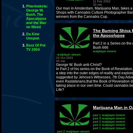
11 Feb 2002
30 min
Pharmakeia:
Our man in Amsterdam, Marijuana Man, takes a t
George W.
Shops with Cannabis Culture Photographer Ba
Bush, The
winners from the Cannabis Cup.
Apocalypse
and the War
on Weed
The Burning Shiva 
Da Kine
the Apocolypse
Unspun
Part 2 in a Series on t
Best Of Pot
Bush 666
TV 2004
realplayer torrent
realplayer stream
24 Oct 2001
45 min
George W. Bush anti-Christ?
In Part 2 of his series on the Book of Revelation
a step into the outer edges of reality and explore
suggested by Jehova's Witnesses, 7th Day Adven
even Rastafarians,that the Book of Revelation 
taking place in our own time. Could cannabis b
Life?
Marijuana Man in O
part 1 realplayer torrent
part 3 realplayer torrent
part 2 realplayer torrent
part 4 realplayer torrent
part 1 realplayer stream
part 2 realplayer stream