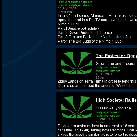
part 3 realplayer stream
part 4 realplayer stream
20 Sep 2001
2 hr 0 min
In this 4 part series, Marijuana Man takes us to
operation and in a Pot TV exclusive, he shows u
Nimbin Cup!
Part 1:Aussie pot holiday
Part 2:Down Under the Influence
Part 3:Fun and Budz at the Nimbin Hempfest
Part 4:The Big Buds of the Nimbin Cup
The Professor Zigg
Grow Long and Prosper
realplayer torrent
realplayer stream
16 Jul 2001
15 min
Ziggy Lands on Terra Firma in order to tend thi
Door crop and spread the seeds of Wisdom.<
High Society: Ralli
Classic Rally footage
realplayer torrent
realplayer stream
20 Apr 2001
40 min
David demonstrates how to un-arrest a 16 year-
car (July 1st, 1998), taking notes from the Civil
sixties that used a similar tactic to force the dese