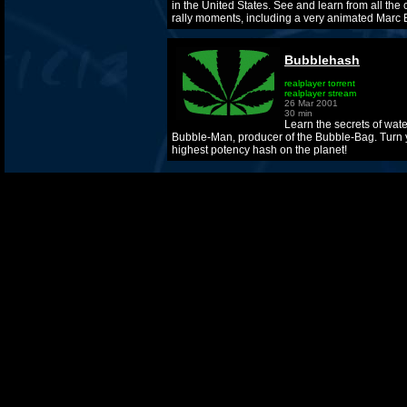
in the United States. See and learn from all the 
rally moments, including a very animated Marc 
Bubblehash
realplayer torrent
realplayer stream
26 Mar 2001
30 min
Learn the secrets of wat
Bubble-Man, producer of the Bubble-Bag. Turn y
highest potency hash on the planet!