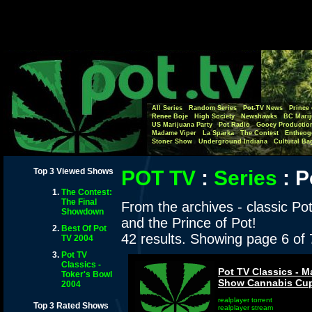
All Series
Random Series
Pot-TV News
Prince 
Renee Boje
High Society
Newshawks
BC Marij
US Marijuana Party
Pot Radio
Gooey Productio
Madame Viper
La Sparka
The Contest
Entheog
Stoner Show
Underground Indiana
Cultural Ba
Top 3 Viewed Shows
POT TV
:
Series
:
P
The Contest:
The Final
From the archives - classic Po
Showdown
and the Prince of Pot!
Best Of Pot
42 results. Showing page 6 of
TV 2004
Pot TV
Classics -
Pot TV Classics - 
Toker's Bowl
Show Cannabis Cup
2004
realplayer torrent
Top 3 Rated Shows
realplayer stream