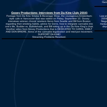
Hami
Gooey Productions: Interviews from Da Kine (July 2004)
Footage from Da Kine Smoke & Beverage Shop, the courageous Amsterdam-
Law pr
style cafe in Vancouver that was raided on Friday, September 10. Gooey
2004
interviews veteran chronic smokers Henry from Seattle and Bill from Boston
Niaga
regarding their smoking habits, advice for teens, how to integrate cannabis into
mariju
one's life, Budder vs. Bubblehash, and Bill toking up in the Da Kine King's chair.
depr
Another video from Gooey Productions that is DEDICATED TO CAROL GWILT
AND DON BRIERE, heros of the cannabis legalization and med-pot movement.
SUPPORT DA KINE!
Streaming Problems Resolved.