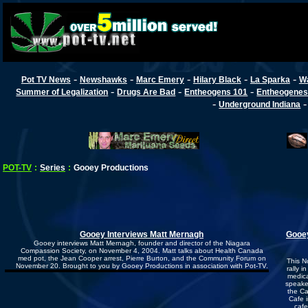
-
-
-
-
-
Pot TV News
Newshawks
Marc Emery
Hilary Black
La Sparka
W
-
-
-
Summer of Legalization
Drugs Are Bad
Entheogens 101
Entheogenes
-
Underground Indiana
POT-TV
:
Series
:
Gooey Productions
Gooey Interviews Matt Mernagh
Gooey
Gooey interviews Matt Mernagh, founder and director of the Niagara
Compassion Society, on November 4, 2004. Matt talks about Health Canada
med pot, the Jean Cooper arrest, Pierre Burton, and the Community Forum on
This N
November 20. Brought to you by Gooey Productions in association with Pot-TV.
rally i
medica
speake
the Ca
Cafe 
cafe