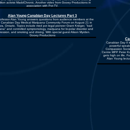
lton activist MaddChronic. Another video from Gooey Productions in
association with Pot-TV.
Alan Young Canabian Day Lectures Part 3
ofessor Alan Young answers questions from audience members at the
 Canabian Day Medical Marijuana Community Forum on August 21 in
ra, Ontario. Topics include med pot legal pioneer Grant Krieger, "bad
ana" and controlled symptomology, marijuana for bi-polar disorder and
ession, and smoking and driving. With special guest Alison Myrden.
Gooey Productions
Ca
Canabian Day II i
powerful speake
Compassion Socie
Centre MPP Peter Ko
gets high on life. 
Alan Young lectu