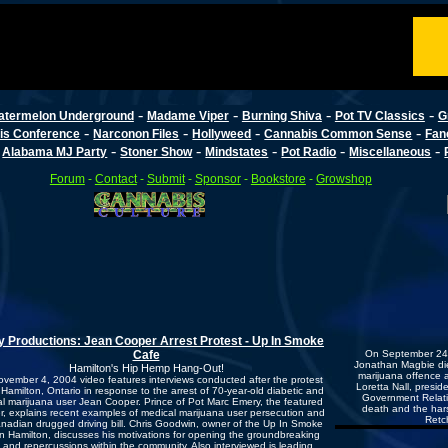
-
-
-
-
atermelon Underground
Madame Viper
Burning Shiva
Pot TV Classics
G
-
-
-
-
is Conference
Narconon Files
Hollyweed
Cannabis Common Sense
Fan
-
-
-
-
-
-
Alabama MJ Party
Stoner Show
Mindstates
Pot Radio
Miscellaneous
Forum
-
Contact
-
Submit
-
Sponsor
-
Bookstore
-
Growshop
 Productions: Jean Cooper Arrest Protest - Up In Smoke
Cafe
On September 24, 
Jonathan Magbie die
Hamilton's Hip Hemp Hang-Out!
marijuana offence a
ovember 4, 2004 video features interviews conducted after the protest
Loretta Nall, presid
n Hamilton, Ontario in response to the arrest of 70-year-old diabetic and
Government Relation
l marijuana user Jean Cooper. Prince of Pot Marc Emery, the featured
death and the hars
r, explains recent examples of medical marijuana user persecution and
Retc
nadian drugged driving bill. Chris Goodwin, owner of the Up In Smoke
in Hamilton, discusses his motivations for opening the groundbreaking
 and repercussions within the community. Also interviewed is leading