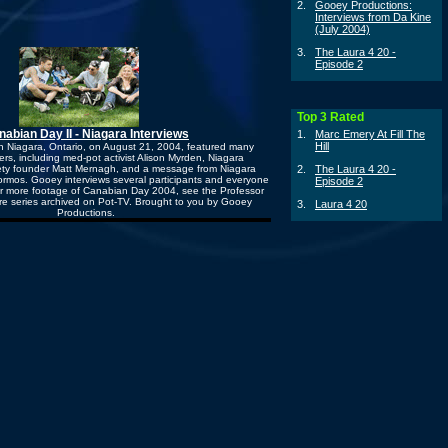
2.
Gooey Productions:
Interviews from Da Kine
(July 2004)
3.
The Laura 4 20 -
Episode 2
Top 3 Rated
nabian Day II - Niagara Interviews
1.
Marc Emery At Fill The
Hill
n Niagara, Ontario, on August 21, 2004, featured many
rs, including med-pot activist Alison Myrden, Niagara
ty founder Matt Mernagh, and a message from Niagara
2.
The Laura 4 20 -
rmos. Gooey interviews several participants and everyone
Episode 2
For more footage of Canabian Day 2004, see the Professor
re series archived on Pot-TV. Brought to you by Gooey
3.
Laura 4 20
Productions.