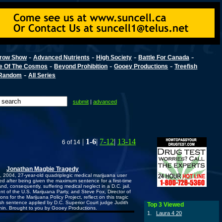
-
-
-
-
row Show
Advanced Nutrients
High Society
Battle For Canada
-
-
-
e Of The Cosmos
Beyond Prohibition
Gooey Productions
Treefish
-
Random
All Series
submit
|
advanced
|
1-6
|
7-12
|
13-14
6 of 14
Jonathan Magbie Tragedy
2004, 27-year-old quadriplegic medical marijuana user
d after being given the maximum sentence for a first-time
nd, consequently, suffering medical neglect in a D.C. jail.
ent of the U.S. Marijuana Party, and Steve Fox, Director of
s for the Marijuana Policy Project, reflect on this tragic
h sentence applied by D.C. Superior Court judge Judith
Top 3 Viewed
hin. Brought to you by Gooey Productions.
1.
Laura 4 20