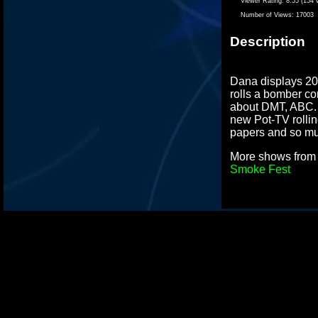
Viewer Rating:
8.55 (154 
Number of Views:
17003
Description
Dana displays 20 
rolls a bomber co
about DMT, ABC. 
new Pot-TV rolli
papers and so m
More shows fro
Smoke Fest