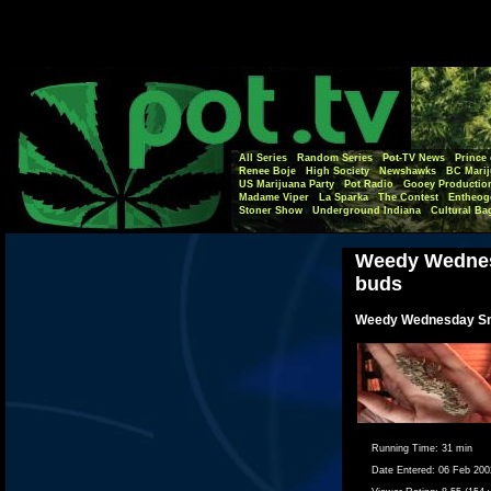
All Series
Random Series
Pot-TV News
Prince 
Renee Boje
High Society
Newshawks
BC Marij
US Marijuana Party
Pot Radio
Gooey Productio
Madame Viper
La Sparka
The Contest
Entheog
Stoner Show
Underground Indiana
Cultural Ba
Weedy Wednes
buds
Weedy Wednesday Sm
Running Time:
31 min
Date Entered:
06 Feb 200