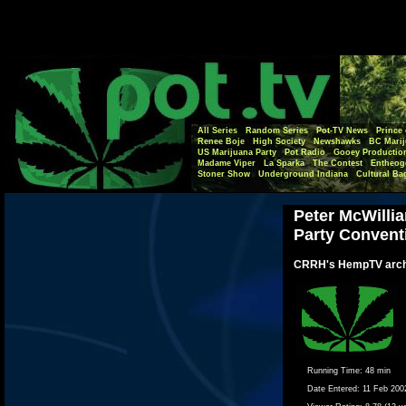
All Series
Random Series
Pot-TV News
Prince 
Renee Boje
High Society
Newshawks
BC Marij
US Marijuana Party
Pot Radio
Gooey Productio
Madame Viper
La Sparka
The Contest
Entheog
Stoner Show
Underground Indiana
Cultural Ba
Peter McWillia
Party Convent
CRRH's HempTV arch
Running Time:
48 min
Date Entered:
11 Feb 200