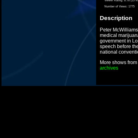
Viewer Rating:
8.78 (13 v
Number of Views:
1775
Description
Peter McWilliams,
medical marijuana
government in Lo
speech before the
national conventi
More shows fro
archives