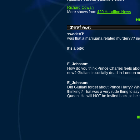
Richard Cowan
More shows from
420 Headline News
em
swedeVT:
was that a marijuana related murder??? inc
It's a pity:
E_Johnson:
How do you think Prince Charles feels abou
now? Giuliani is socially dead in London no
E_Johnson:
Did Giuliani forget about Prince Harry? W
thinking? That was a very rude thing to say i
Queen. He will NOT be invited back, to be 
m