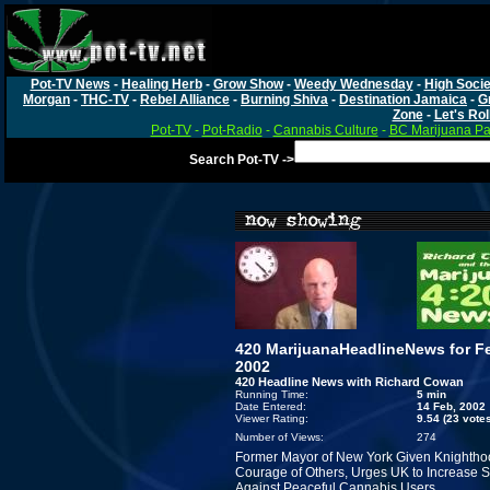
Pot-TV News
-
Healing Herb
-
Grow Show
-
Weedy Wednesday
-
High Socie
Morgan
-
THC-TV
-
Rebel Alliance
-
Burning Shiva
-
Destination Jamaica
-
G
Zone
-
Let's Rol
Pot-TV
-
Pot-Radio
-
Cannabis Culture
-
BC Marijuana Pa
Search Pot-TV ->
420 MarijuanaHeadlineNews for Fe
2002
420 Headline News with Richard Cowan
Running Time:
5 min
Date Entered:
14 Feb, 2002
Viewer Rating:
9.54 (23 vote
Number of Views:
274
Former Mayor of New York Given Knightho
Courage of Others, Urges UK to Increase S
Against Peaceful Cannabis Users.