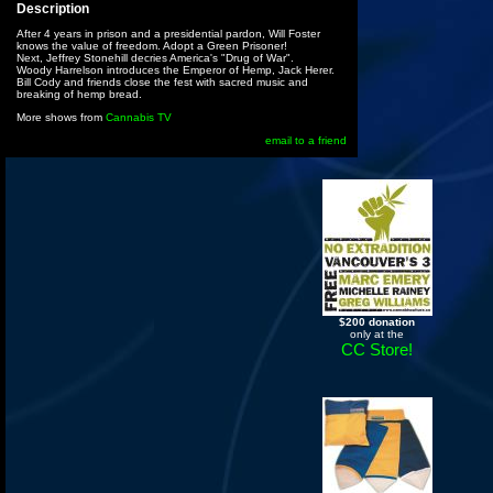
Description
After 4 years in prison and a presidential pardon, Will Foster
knows the value of freedom. Adopt a Green Prisoner!
Next, Jeffrey Stonehill decries America's "Drug of War".
Woody Harrelson introduces the Emperor of Hemp, Jack Herer.
Bill Cody and friends close the fest with sacred music and
breaking of hemp bread.
More shows from
Cannabis TV
email to a friend
$200 donation
only at the
CC Store!