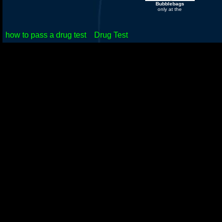
Bubblebags
only at the
how to pass a drug test
Drug Test