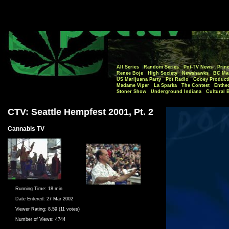
All Series
Random Series
Pot-TV News
Princ
Renee Boje
High Society
Newshawks
BC Mar
US Marijuana Party
Pot Radio
Gooey Product
Madame Viper
La Sparka
The Contest
Enthe
Stoner Show
Underground Indiana
Cultural 
CTV: Seattle Hempfest 2001, Pt. 2
Cannabis TV
Running Time:
18 min
Date Entered:
27 Mar 2002
Viewer Rating:
8.59 (11 votes)
Number of Views:
4744