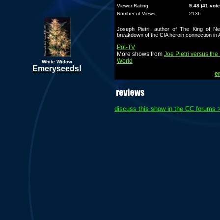
Viewer Rating:
9.48 (41 vote
Number of Views:
2136
Joseph Pietri, author of The King of Ne
breakdown of the CIA heroin connection in 
Pot-TV
More shows from
Joe Pietri versus the
World
White Widow
Emeryseeds!
em
discuss this show in the CC forums 