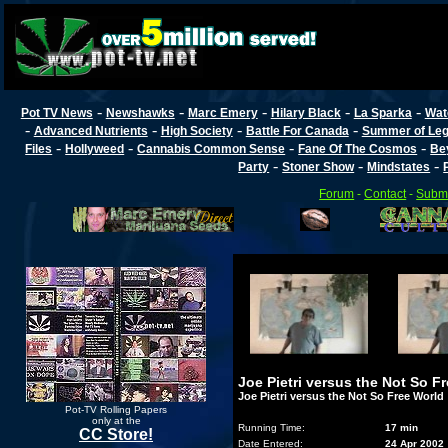
-
-
-
-
-
Pot TV News
Newshawks
Marc Emery
Hilary Black
La Sparka
Wat
-
-
-
-
Advanced Nutrients
High Society
Battle For Canada
Summer of Lega
-
-
-
-
Files
Hollyweed
Cannabis Common Sense
Fane Of The Cosmos
Be
-
-
-
Party
Stoner Show
Mindstates
Forum
-
Contact
-
Submi
Joe Pietri versus the Not So F
Joe Pietri versus the Not So Free World
Pot-TV Rolling Papers
only at the
Running Time:
17 min
CC Store!
Date Entered:
24 Apr 2002