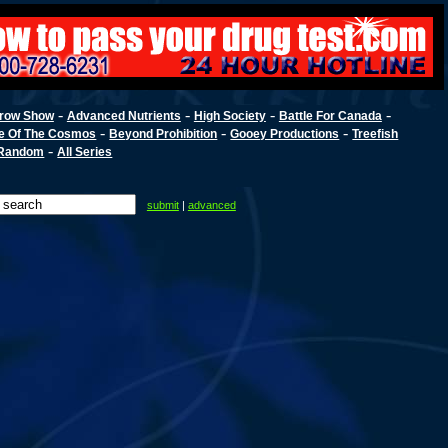
-
-
-
-
row Show
Advanced Nutrients
High Society
Battle For Canada
-
-
-
e Of The Cosmos
Beyond Prohibition
Gooey Productions
Treefish
-
Random
All Series
submit
|
advanced