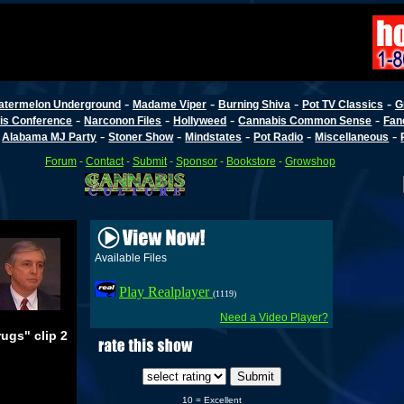
-
-
-
-
atermelon Underground
Madame Viper
Burning Shiva
Pot TV Classics
G
-
-
-
-
is Conference
Narconon Files
Hollyweed
Cannabis Common Sense
Fan
-
-
-
-
-
-
Alabama MJ Party
Stoner Show
Mindstates
Pot Radio
Miscellaneous
Forum
-
Contact
-
Submit
-
Sponsor
-
Bookstore
-
Growshop
Available Files
Play Realplayer
(1119)
Need a Video Player?
ugs" clip 2
10 = Excellent