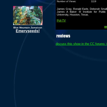
Number of Views:
1119
James Gray, Ronald Earle, Deborah Small
James A Baker III Institute for Public
University, Houston, Texas.
Pot-TV
em
Blue Mountain Jamaican
Emeryseeds!
discuss this show in the CC forums 