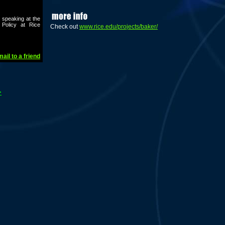
 speaking at the
 Policy at Rice
Check out
www.rice.edu/projects/baker/
ail to a friend
>