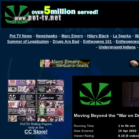
-
-
-
-
-
Pot TV News
Newshawks
Marc Emery
Hilary Black
La Sparka
W
-
-
-
Summer of Legalization
Drugs Are Bad
Entheogens 101
Entheogenes
-
Underground Indiana
Moving Beyond the "War on Dr
Pot-TV Rolling Papers
Running Time:
1 hr 56 min
only at the
CC Store!
Date Entered:
10 Apr 2002
Viewer Rating:
8.18 (5 votes)