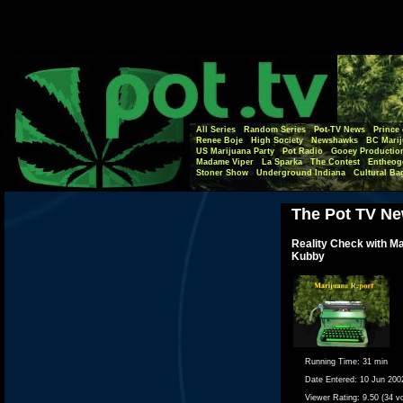
All Series
Random Series
Pot-TV News
Prince 
Renee Boje
High Society
Newshawks
BC Marij
US Marijuana Party
Pot Radio
Gooey Productio
Madame Viper
La Sparka
The Contest
Entheog
Stoner Show
Underground Indiana
Cultural Ba
The Pot TV Ne
Reality Check with M
Kubby
Running Time:
31 min
Date Entered:
10 Jun 200
Viewer Rating:
9.50 (34 v