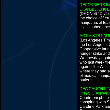
REFORMERS BA
DISOBEDIENCE
(DRCNet) "Civil 
the choice of firs
marijuana, at leas
civil disobedienc
ACTIVISTS LA
(Los Angeles Time
the Los Angeles
Cooperative lau
hunger strike a
Wednesday agains
who last week file
against the West
where they had se
of medical mariju
patients.
DEA CAUGHT IN
PHYSICIAN WI
Courtroom photo
conspiring with 
Caroline Park and