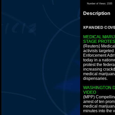
Number of Views:
2335
Description
EXPANDED COVERA
MEDICAL MARI
STAGE PROTES
(Reuters) Medica
activists targete
Enforcement Admi
today in a nation
protest the feder
increasing crackd
medical marijuan
dispensaries.
WASHINGTON D
VIDEO
(MPP) Compelling
arrest of ten pro
medical marijuana 
minutes into the 