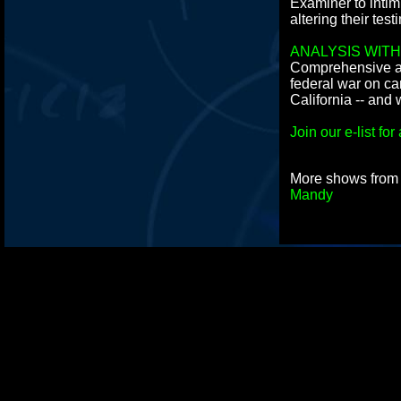
Examiner to intim
altering their test
ANALYSIS WITH
Comprehensive an
federal war on ca
California -- and 
Join our e-list f
More shows fro
Mandy