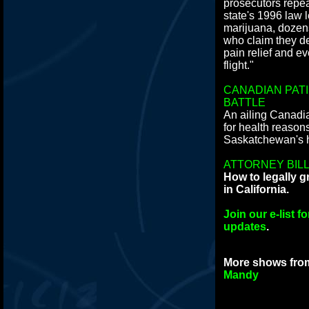
prosecutors repeat
state's 1996 law 
marijuana, doze
who claim they d
pain relief and ev
flight."
CANADIAN PAT
BATTLE
An ailing Canadi
for health reason
Saskatchewan's h
ATTORNEY BILL
How to legally 
in California.
Join our e-list 
updates
.
More shows fr
Mandy