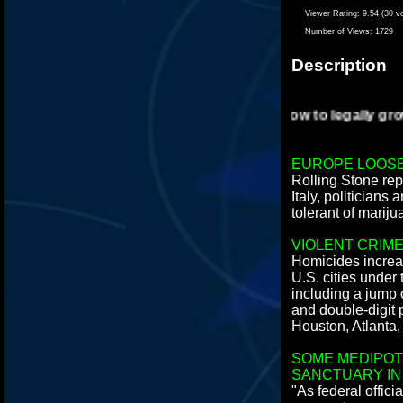
Viewer Rating:
9.54 (30 v
Number of Views:
1729
Description
How to legally grow 
EUROPE LOOSE
Rolling Stone rep
Italy, politicians
tolerant of mariju
VIOLENT CRIM
Homicides increa
U.S. cities under
including a jump 
and double-digit 
Houston, Atlanta,
SOME MEDIPOT
SANCTUARY IN
"As federal offic