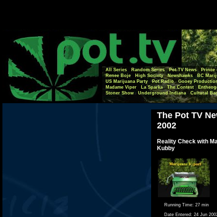
All Series
Random Series
Pot-TV News
Prince 
Renee Boje
High Society
Newshawks
BC Marij
US Marijuana Party
Pot Radio
Gooey Productio
Madame Viper
La Sparka
The Contest
Entheog
Stoner Show
Underground Indiana
Cultural Ba
The Pot TV Ne
2002
Reality Check with M
Kubby
Running Time:
27 min
Date Entered:
24 Jun 200