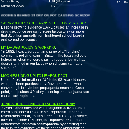
Viewer Rating:
9.38 (26 votes)
10 = Exc
Number of Views:
1177
NIES BEHIND STORY ON POT CAUSING SCHIZOPHRENIA
"NON-PROFIT" DARE EARNS $1 BILLION PER YEAR
.
Despite growing evidence DARE causes an increase in
drug use, police are using scare tactics to extort more
that $1 billion annually from frightened school boards
and corrupt politicians.
MY DRUGS POLICY IS WORKING
.
"In 1982, I was a sergeant in charge of a "front line"
community policing team in Brixton. The locals actively
helped us when we were chasing robbers, but we had
doors slammed in our faces when chasing cannabis
smokers."
MOONIES USING UPI TO LIE ABOUT POT
.
United Press International (UPI), the 93-year-old news
wire, has been purchased by Reverend Moon, who is
converting it to a virulent propaganda machine. Case in
point, a ridiculous UPI story asserting that marijuana use
causes schizophrenia.
JUNK SCIENCE LINKED TO SCHIZOPHRENIA
.
"Genetic anomalies tied with marijuana-activated brain
chemicals appear linked to schizophrenia, Japanese
researchers report," claims a recent UPI story. However,
later in the same UPI story, the Japanese researchers
demonstrate their own schizophrenia by admitting that
there is, "no evidence yet these genetic abnormalities