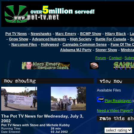
-
-
-
-
-
Pot TV News
Newshawks
Marc Emery
BCMP Show
Hilary Black
La
-
-
-
-
-
Grow Show
Advanced Nutrients
High Society
Battle For Canada
Su
-
-
-
-
Narconon Files
Hollyweed
Cannabis Common Sense
Fane Of The
-
-
Alabama MJ Party
Stoner Show
Mindst
Forum
-
Contact
-
Submi
Available Files
Play Realplayer
(
Need a Video Player?
The Pot TV News for Wednesday, July 3,
2002
Pot TV News with Steve and Michele Kubby
Running Time:
26 min
Date Entered:
03 Jul 2002