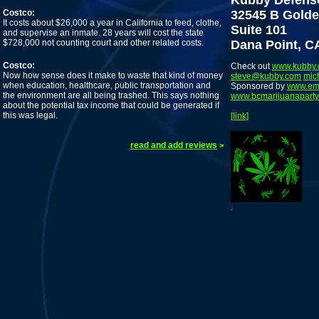
Kubby Defens
Costco:
32545 B Golde
It costs about $26,000 a year in California to feed, clothe,
Suite 101
and supervise an inmate. 28 years will cost the state
$728,000 not counting court and other related costs.
Dana Point, C
Costco:
Check out
www.kubby
Now how sense does it make to waste that kind of money
steve@kubby.com
mic
when education, healthcare, public transportation and
Sponsored by
www.em
the environment are all being trashed. This says nothing
www.bcmarijuanaparty
about the potential tax income that could be generated if
this was legal.
[link]
read and add reviews
>
.