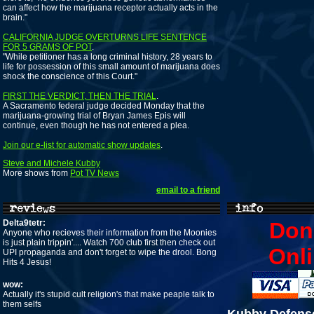
can affect how the marijuana receptor actually acts in the
brain."
CALIFORNIA JUDGE OVERTURNS LIFE SENTENCE
FOR 5 GRAMS OF POT
.
"While petitioner has a long criminal history, 28 years to
life for possession of this small amount of marijuana does
shock the conscience of this Court."
FIRST THE VERDICT, THEN THE TRIAL
.
A Sacramento federal judge decided Monday that the
marijuana-growing trial of Bryan James Epis will
continue, even though he has not entered a plea.
Join our e-list for automatic show updates
.
Steve and Michele Kubby
More shows from
Pot TV News
email to a friend
Delta9tetr:
Don
Anyone who recieves their information from the Moonies
is just plain trippin'.... Watch 700 club first then check out
Onli
UPI propaganda and don't forget to wipe the drool. Bong
Hits 4 Jesus!
wow:
Actually it's stupid cult religion's that make peaple talk to
them selfs