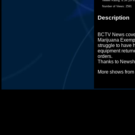
Viewer Rating:
8.59 (19 v
Number of Views:
2591
Description
BCTV News cover
Marijuana Exemp
struggle to have 
equipment return
orders.
Thanks to Newsha
More shows fro