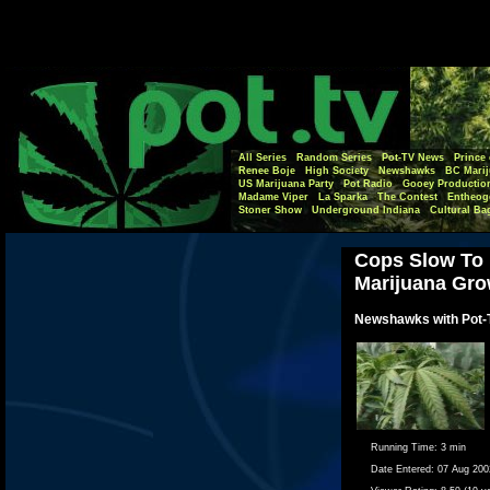
All Series
Random Series
Pot-TV News
Prince 
Renee Boje
High Society
Newshawks
BC Marij
US Marijuana Party
Pot Radio
Gooey Productio
Madame Viper
La Sparka
The Contest
Entheog
Stoner Show
Underground Indiana
Cultural Ba
Cops Slow To 
Marijuana Gr
Newshawks with Pot-
Running Time:
3 min
Date Entered:
07 Aug 200