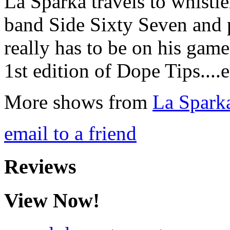
La Sparka travels to whistl
band Side Sixty Seven and 
really has to be on his game
1st edition of Dope Tips....
More shows from
La Spark
email to a friend
Reviews
View Now!