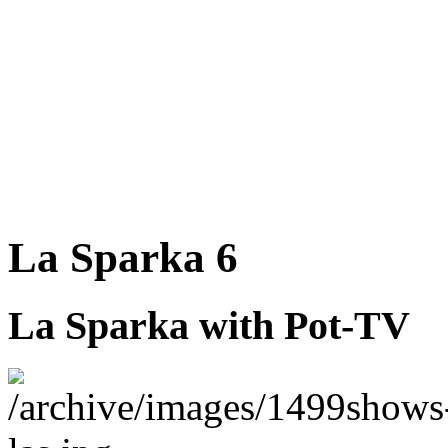
La Sparka 6
La Sparka with Pot-TV