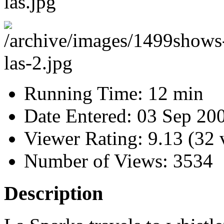
Running Time:
12 min
Date Entered:
03 Sep 20
Viewer Rating:
9.13 (32 
Number of Views:
3534
Description