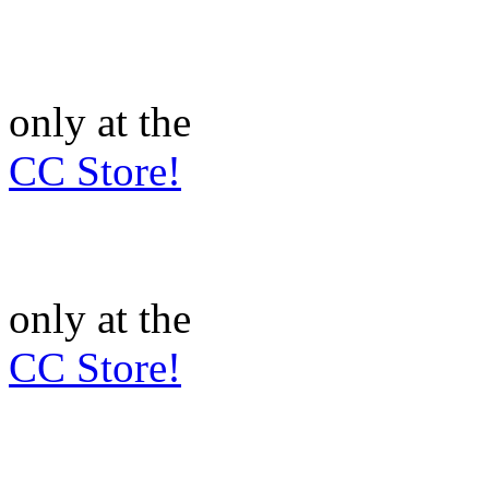
only at the
CC Store!
only at the
CC Store!