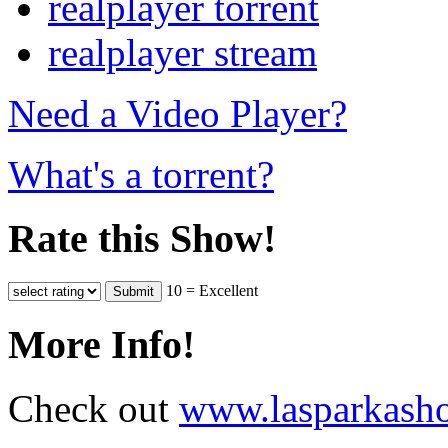
realplayer torrent
realplayer stream
Need a Video Player?
What's a torrent?
Rate this Show!
10 = Excellent
More Info!
Check out
www.lasparkash