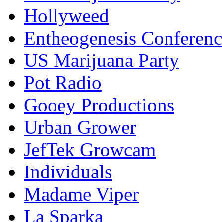
Hollyweed
Entheogenesis Conferenc
US Marijuana Party
Pot Radio
Gooey Productions
Urban Grower
JefTek Growcam
Individuals
Madame Viper
La Sparka