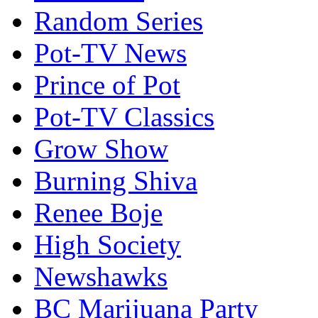
Random Series
Pot-TV News
Prince of Pot
Pot-TV Classics
Grow Show
Burning Shiva
Renee Boje
High Society
Newshawks
BC Marijuana Party