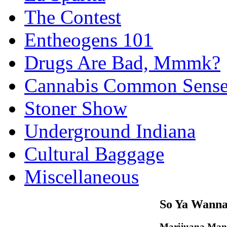
The Contest
Entheogens 101
Drugs Are Bad, Mmmk?
Cannabis Common Sens
Stoner Show
Underground Indiana
Cultural Baggage
Miscellaneous
So Ya Wanna
Marijuana Man