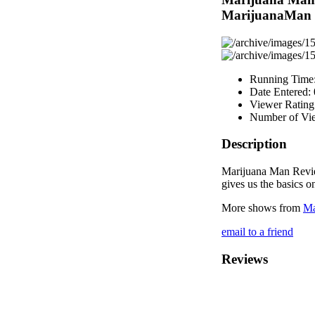
MarijuanaMan
Running Time
Date Entered:
Viewer Rating
Number of Vi
Description
Marijuana Man Revi
gives us the basics o
More shows from
Ma
email to a friend
Reviews