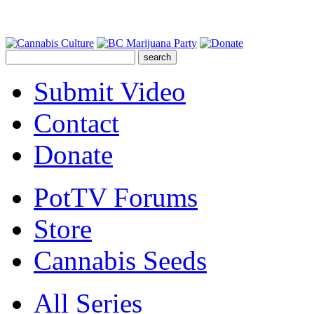
Submit Video
Contact
Donate
PotTV Forums
Store
Cannabis Seeds
All Series