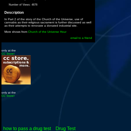
Number of Views:
4676
Description
In Part 2 of the story of the Church of the Universe, use of
cannabis as their religious sacrament is further discussed as well
as their attempts to renovate a donated industrial site.
More shows from
Church of the Universe Hour
email to a friend
only at the
CC Store!
only at the
CC Store!
how to pass a drug test
Drug Test