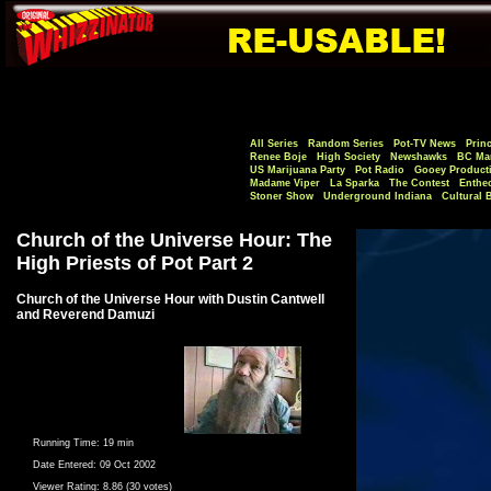
All Series
Random Series
Pot-TV News
Princ
Renee Boje
High Society
Newshawks
BC Mar
US Marijuana Party
Pot Radio
Gooey Product
Madame Viper
La Sparka
The Contest
Enthe
Stoner Show
Underground Indiana
Cultural 
Church of the Universe Hour: The
High Priests of Pot Part 2
Church of the Universe Hour with Dustin Cantwell
and Reverend Damuzi
Running Time:
19 min
Date Entered:
09 Oct 2002
Viewer Rating:
8.86 (30 votes)