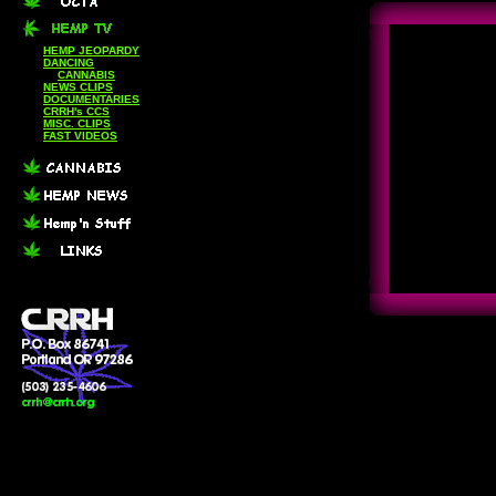
HEMP JEOPARDY
DANCING
CANNABIS
NEWS CLIPS
DOCUMENTARIES
CRRH's CCS
MISC. CLIPS
FAST VIDEOS