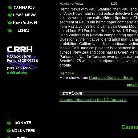
Number of Views:
1156
Hemp News with Paul Stanford, then Paul and
of Voter Power and retired police detective D
take viewers phone calls. Video clips from a 
segment of Paul's old hemp paper company, a
from Rasta John's trip to Jamaica's Ganja Mou
an ad from Ed Forchion. Hemp News: US Drug
John Walters is in Nevada campaigning agains
Question 9, the initiative to end adult marijuana
prohibition; California medical marijuana victi
feds; a Calif. medical provider is sentenced t
by feds; New Zealand cops harass Green Mem
Parliament Nandor Tanczos over ganja use; a
Seattle's I-75 will make marijuana the lowest po
priority.
HempTV
More shows from
Cannabis Common Sense
email 
discuss this show in the CC forums >
Canna