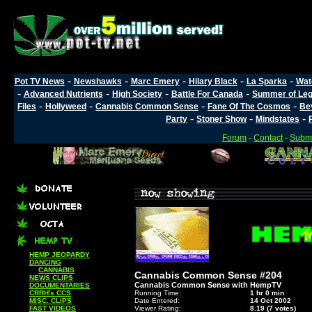
-
-
-
-
-
Pot TV News
Newshawks
Marc Emery
Hilary Black
La Sparka
Wat
-
-
-
-
Advanced Nutrients
High Society
Battle For Canada
Summer of Lega
-
-
-
-
Files
Hollyweed
Cannabis Common Sense
Fane Of The Cosmos
Be
-
-
-
Party
Stoner Show
Mindstates
Forum
-
Contact
-
Submi
HEMP JEOPARDY
DANCING
CANNABIS
Cannabis Common Sense #204
NEWS CLIPS
Cannabis Common Sense with HempTV
DOCUMENTARIES
CRRH's CCS
Running Time:
1 hr 0 min
MISC. CLIPS
Date Entered:
14 Oct 2002
FAST VIDEOS
Viewer Rating:
8.19 (7 votes)