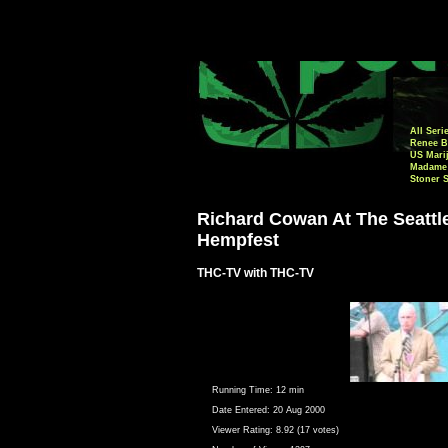
All Seri
Renee B
US Mari
Madame 
Stoner 
Richard Cowan At The Seattl
Hempfest
THC-TV with THC-TV
Running Time:
12 min
Date Entered:
20 Aug 2000
Viewer Rating:
8.92 (17 votes)