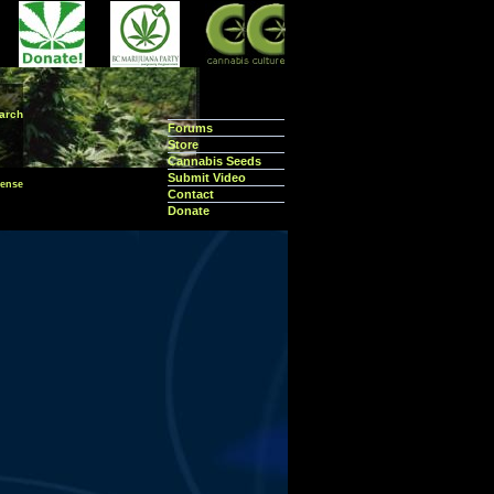
arch
Forums
Store
Cannabis Seeds
Submit Video
ense
Contact
Donate