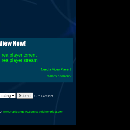
realplayer torrent
realplayer stream
Need a Video Player?
What's a torrent?
10 = Excellent
ut
www.marijuannews.com
seattlehempfest.com