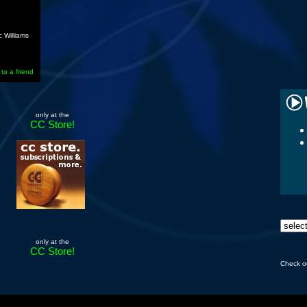
 Williams
 to a friend
only at the
CC Store!
only at the
CC Store!
Check o