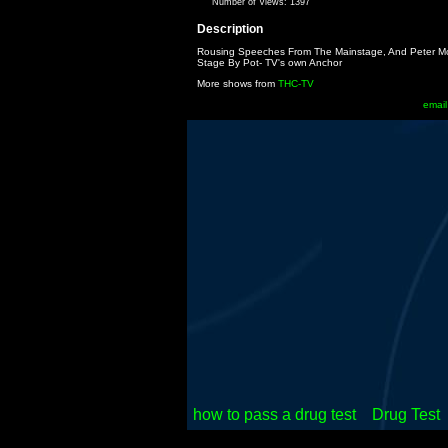
Number of Views:
1397
Description
Rousing Speeches From The Mainstage, And Peter Mc
Stage By Pot- TV's own Anchor
More shows from
THC-TV
email
how to pass a drug test
Drug Test