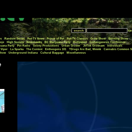
se
es
Random Series
Pot-TV News
Prince of Pot
Pot-TV Classics
Grow Show
Burning Shiva
oje
High Society
Newshawks
BC Marijuana Party
Hollyweed
Entheogenesis Conference
juana Party
Pot Radio
Gooey Productions
Urban Grower
JefTek Growcam
Individuals
Viper
La Sparka
The Contest
Entheogens 101
Drugs Are Bad, Mmmk?
Cannabis Common S
Show
Underground Indiana
Cultural Baggage
Miscellaneous
e