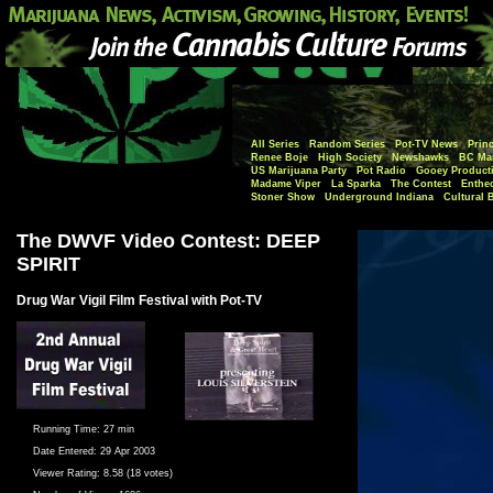
All Series
Random Series
Pot-TV News
Princ
Renee Boje
High Society
Newshawks
BC Mar
US Marijuana Party
Pot Radio
Gooey Product
Madame Viper
La Sparka
The Contest
Enthe
Stoner Show
Underground Indiana
Cultural 
The DWVF Video Contest: DEEP
SPIRIT
Drug War Vigil Film Festival with Pot-TV
Running Time:
27 min
Date Entered:
29 Apr 2003
Viewer Rating:
8.58 (18 votes)