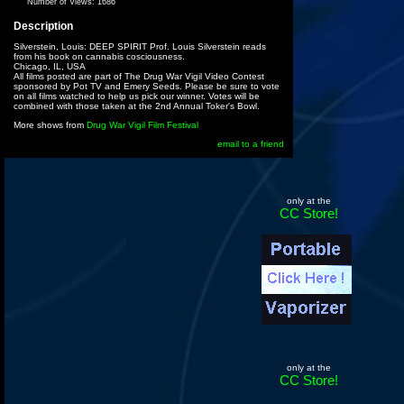
Number of Views:
1686
Description
Silverstein, Louis: DEEP SPIRIT Prof. Louis Silverstein reads
from his book on cannabis cosciousness.
Chicago, IL, USA
All films posted are part of The Drug War Vigil Video Contest
sponsored by Pot TV and Emery Seeds. Please be sure to vote
on all films watched to help us pick our winner. Votes will be
combined with those taken at the 2nd Annual Toker's Bowl.
More shows from
Drug War Vigil Film Festival
email to a friend
only at the
CC Store!
only at the
CC Store!