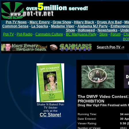
Pot-TV News
-
Marc Emery
-
Grow Show
-
Hilary Black
-
Drugs Are Bad
-
Mi
Common Sense
-
La Sparka
-
Madame Viper
-
Alabama MJ Party
-
Entheogen
Show
-
Hollyweed
-
Newshawks
-
Unde
Pot-TV
-
Pot-Radio
-
Cannabis Culture
-
BC Marijuana Party
-
Store
-
Forum
-
Cha
BOX
Search Pot-TV ->
The DWVF Video Contest
PROHIBITION
Shake N Baked Pot-
Drug War Vigil Film Festival with
TV Sticker
only at the
CC Store!
Running Time:
34 mi
Date Entered:
30 Ap
Viewer Rating:
9.58 (
Number of Views:
4841