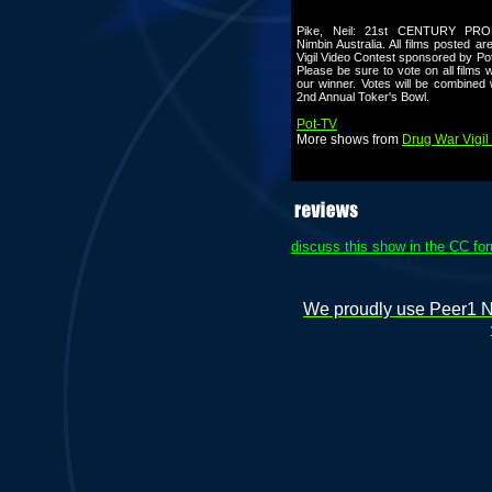
Pike, Neil: 21st CENTURY PRO
Nimbin Australia. All films posted a
Vigil Video Contest sponsored by P
Please be sure to vote on all films 
our winner. Votes will be combined 
2nd Annual Toker's Bowl.
Pot-TV
More shows from
Drug War Vigil 
discuss this show in the CC fo
We proudly use Peer1 Ne