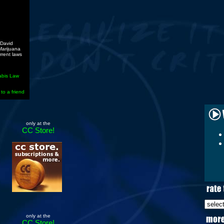
 David
 Marijuana
rrent laws
abis Law
 to a friend
only at the
CC Store!
only at the
CC Store!