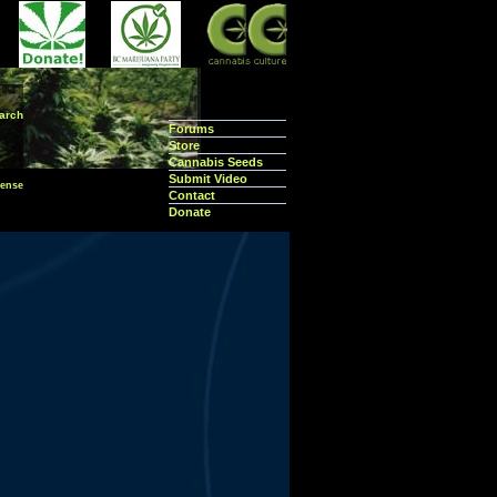
arch
Forums
Store
Cannabis Seeds
Submit Video
ense
Contact
Donate