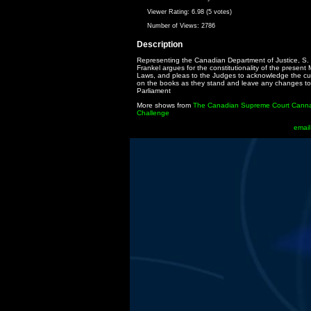
Viewer Rating:
6.98 (5 votes)
Number of Views:
2786
Description
Representing the Canadian Department of Justice, S.
Frankel argues for the constitutionality of the present
Laws, and pleas to the Judges to acknowledge the cu
on the books as they stand and leave any changes to
Parliament
More shows from
The Canadian Supreme Court Cann
Challenge
email