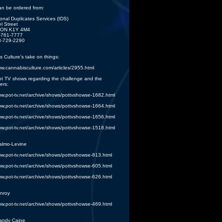
an be ordered from:
lonal Duplicates Services (IDS)
l Street
 ON K1Y 4M4
3-761-7777
3-729-2290
 Culture's take on things:
ww.cannabisculture.com/articles/2955.html
ot TV shows regarding the challenge and the
ers:
ww.pot-tv.net/archive/shows/pottvshowse-1682.html
ww.pot-tv.net/archive/shows/pottvshowse-1664.html
ww.pot-tv.net/archive/shows/pottvshowse-1656.html
ww.pot-tv.net/archive/shows/pottvshowse-1518.html
almo-Levine
ww.pot-tv.net/archive/shows/pottvshowse-813.html
ww.pot-tv.net/archive/shows/pottvshowse-605.html
ww.pot-tv.net/archive/shows/pottvshowse-626.html
nroy
ww.pot-tv.net/archive/shows/pottvshowse-469.html
andy Caine