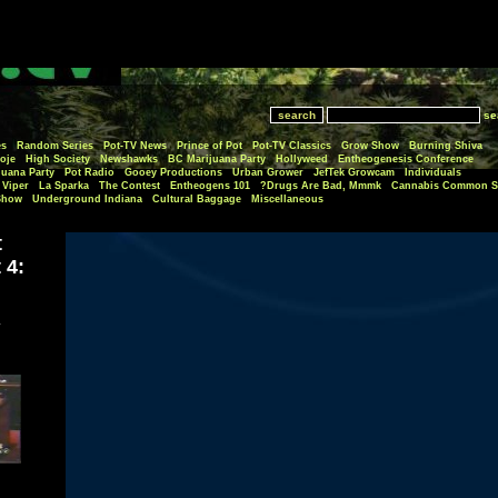
se
es
Random Series
Pot-TV News
Prince of Pot
Pot-TV Classics
Grow Show
Burning Shiva
oje
High Society
Newshawks
BC Marijuana Party
Hollyweed
Entheogenesis Conference
juana Party
Pot Radio
Gooey Productions
Urban Grower
JefTek Growcam
Individuals
Viper
La Sparka
The Contest
Entheogens 101
Drugs Are Bad, Mmmk?
Cannabis Common S
Show
Underground Indiana
Cultural Baggage
Miscellaneous
t
 4: