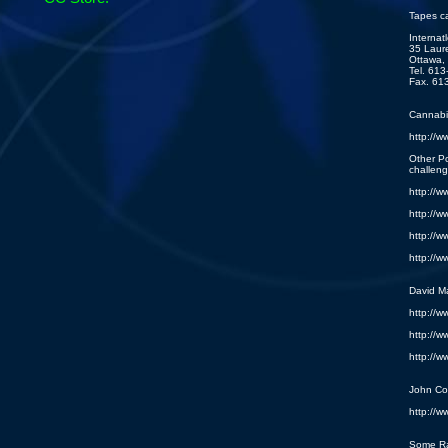
Tapes c
Internat
35 Laure
Ottawa,
Tel. 61
Fax. 61
Cannabis
http://w
Other P
challeng
http://w
http://w
http://w
http://w
David M
http://w
http://w
http://w
John Co
http://w
Some R