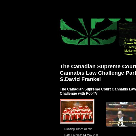
All Seri
Renee B
US Mari
Madame 
Stoner 
The Canadian Supreme Cour
Cannabis Law Challenge Part
S.David Frankel
The Canadian Supreme Court Cannabis Law
Challenge with Pot-TV
Running Time:
48 min
Date Entered:
14 May 2003