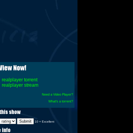
realplayer torrent
realplayer stream
Need a Video Player?
What's a torrent?
10 = Excellent