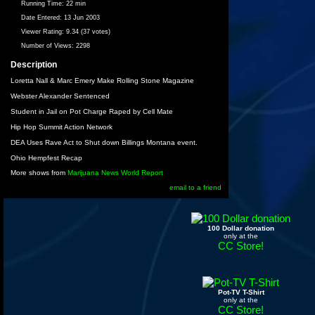
Running Time:
22 min
Date Entered:
13 Jun 2003
Viewer Rating:
9.34 (37 votes)
Number of Views:
2298
Description
Loretta Nall & Marc Emery Make Rolling Stone Magazine
Webster Alexander Sentenced
Student in Jail on Pot Charge Raped by Cell Mate
Hip Hop Summit Action Network
DEA Uses Rave Act to Shut down Billings Montana event.
Ohio Hempfest Recap
More shows from
Marijuana News World Report
email to a friend
100 Dollar donation
only at the
CC Store!
Pot-TV T-Shirt
only at the
CC Store!