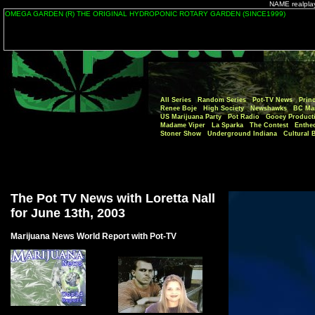
NAME realplaye
All Series
Random Series
Pot-TV News
Princ
Renee Boje
High Society
Newshawks
BC Mar
US Marijuana Party
Pot Radio
Gooey Product
Madame Viper
La Sparka
The Contest
Enthe
Stoner Show
Underground Indiana
Cultural 
The Pot TV News with Loretta Nall
for June 13th, 2003
Marijuana News World Report with Pot-TV