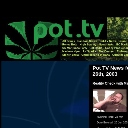
All Series
Random Series
Pot-TV News
Prince 
Renee Boje
High Society
Newshawks
BC Marij
US Marijuana Party
Pot Radio
Gooey Productio
Madame Viper
La Sparka
The Contest
Entheog
Stoner Show
Underground Indiana
Cultural Ba
Pot TV News f
26th, 2003
Reality Check with M
Running Time:
22 min
Date Entered:
26 Jun 200