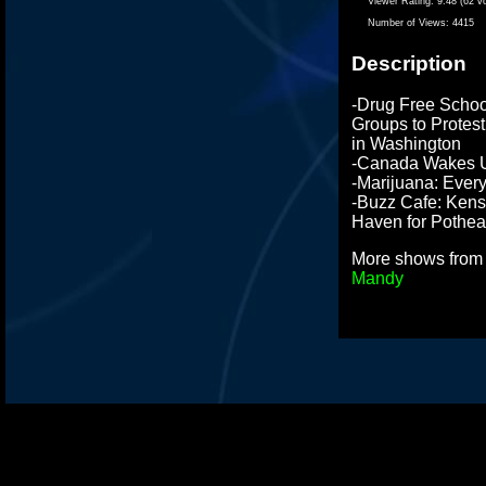
Viewer Rating:
9.48 (62 v
Number of Views:
4415
Description
-Drug Free School
Groups to Protes
in Washington
-Canada Wakes U
-Marijuana: Every
-Buzz Cafe: Kens
Haven for Pothe
More shows fro
Mandy