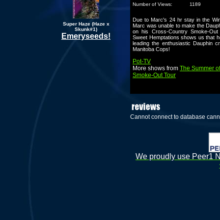
Number of Views:
1189
Due to Marc's 24 hr stay in the W
Super Haze (Haze x
Marc was unable to make the Dauph
Skunk#1)
on his Cross-Country Smoke-Out
Emeryseeds!
Sweet Hemptations shows us that he
leading the enthusiastic Dauphin c
Manitoba Cops!
Pot-TV
More shows from
The Summer of
Smoke-Out Tour
Cannot connect to database cann
We proudly use Peer1 Ne