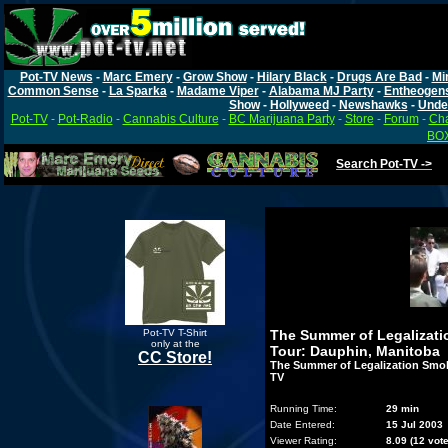
Pot-TV News
-
Marc Emery
-
Grow Show
-
Hilary Black
-
Drugs Are Bad
-
Mi
Common Sense
-
La Sparka
-
Madame Viper
-
Alabama MJ Party
-
Entheogen
Show
-
Hollyweed
-
Newshawks
-
Unde
Pot-TV
-
Pot-Radio
-
Cannabis Culture
-
BC Marijuana Party
-
Store
-
Forum
-
Cha
BOX
Search Pot-TV ->
Pot-TV T-Shirt
The Summer of Legalizat
only at the
Tour: Dauphin, Manitoba
CC Store!
The Summer of Legalization Smok
TV
Running Time:
29 min
Date Entered:
15 Jul 2003
Viewer Rating:
8.09 (12 vot