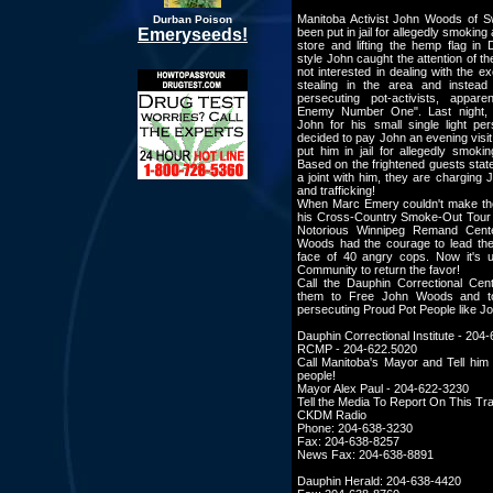
Manitoba Activist John Woods of S
Durban Poison
Emeryseeds!
been put in jail for allegedly smoking 
store and lifting the hemp flag in
style John caught the attention of t
not interested in dealing with the 
stealing in the area and instea
persecuting pot-activists, appar
Enemy Number One". Last night, 
John for his small single light pe
decided to pay John an evening visi
put him in jail for allegedly smokin
Based on the frightened guests sta
a joint with him, they are charging 
and trafficking!
When Marc Emery couldn't make the
his Cross-Country Smoke-Out Tour 
Notorious Winnipeg Remand Cent
Woods had the courage to lead the
face of 40 angry cops. Now it's 
Community to return the favor!
Call the Dauphin Correctional Cent
them to Free John Woods and to
persecuting Proud Pot People like J
Dauphin Correctional Institute - 204
RCMP - 204-622.5020
Call Manitoba's Mayor and Tell him
people!
Mayor Alex Paul - 204-622-3230
Tell the Media To Report On This Tra
CKDM Radio
Phone: 204-638-3230
Fax: 204-638-8257
News Fax: 204-638-8891
Dauphin Herald: 204-638-4420