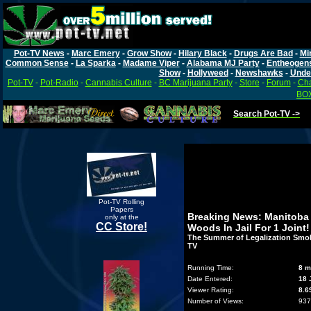
Pot-TV News
-
Marc Emery
-
Grow Show
-
Hilary Black
-
Drugs Are Bad
-
Mi
Common Sense
-
La Sparka
-
Madame Viper
-
Alabama MJ Party
-
Entheogen
Show
-
Hollyweed
-
Newshawks
-
Unde
Pot-TV
-
Pot-Radio
-
Cannabis Culture
-
BC Marijuana Party
-
Store
-
Forum
-
Cha
BOX
Search Pot-TV ->
Pot-TV Rolling
Papers
Breaking News: Manitoba 
only at the
CC Store!
Woods In Jail For 1 Joint!
The Summer of Legalization Smok
TV
Running Time:
8 m
Date Entered:
18 
Viewer Rating:
8.6
Number of Views:
937