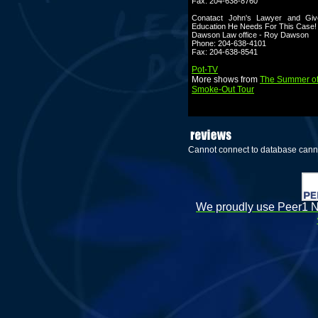
Fax: 204-638-8760
Conatact John's Lawyer and Gi
Education He Needs For This Case!
Dawson Law office - Roy Dawson
Phone: 204-638-4101
Fax: 204-638-8541
Pot-TV
More shows from
The Summer of
Smoke-Out Tour
Cannot connect to database cann
We proudly use Peer1 Ne